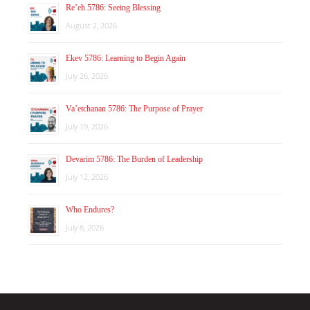
Re’eh 5786: Seeing Blessing
August 2, 2026
Ekev 5786: Learning to Begin Again
July 26, 2026
Va’etchanan 5786: The Purpose of Prayer
July 19, 2026
Devarim 5786: The Burden of Leadership
July 12, 2026
Who Endures?
July 8, 2026