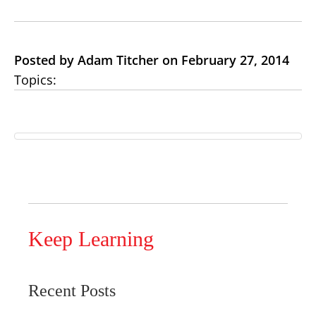
Posted by Adam Titcher on February 27, 2014
Topics:
Keep Learning
Recent Posts