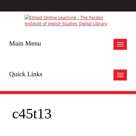
Main Menu
Toggle
navigat
Quick Links
Toggle
navigat
c45t13