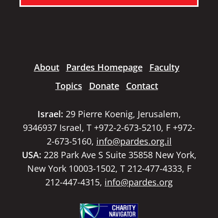
About
Pardes Homepage
Faculty
Topics
Donate
Contact
Israel:
29 Pierre Koenig, Jerusalem,
9346937 Israel, T +972-2-673-5210, F +972-
2-673-5160,
info@pardes.org.il
USA:
228 Park Ave S Suite 35858 New York,
New York 10003-1502, T 212-477-4333, F
212-447-4315,
info@pardes.org