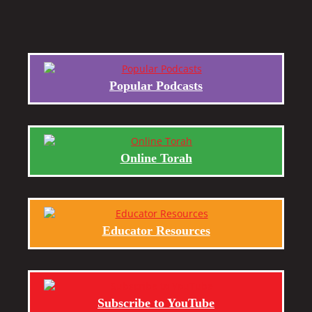
Popular Podcasts
Online Torah
Educator Resources
Subscribe to YouTube