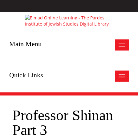
Main Menu
Toggle
navigat
Quick Links
Toggle
navigat
Professor Shinan
Part 3