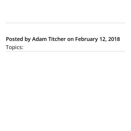
Posted by Adam Titcher on February 12, 2018
Topics: