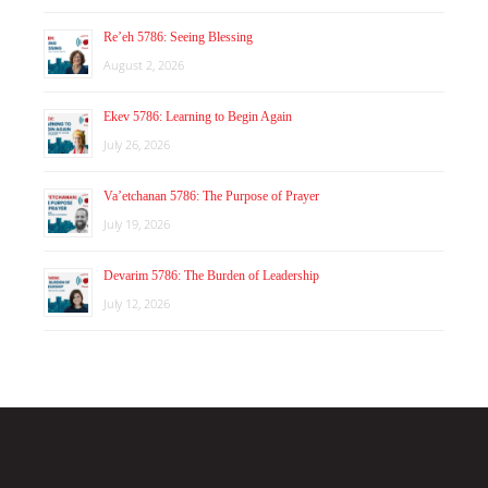
Re’eh 5786: Seeing Blessing
August 2, 2026
Ekev 5786: Learning to Begin Again
July 26, 2026
Va’etchanan 5786: The Purpose of Prayer
July 19, 2026
Devarim 5786: The Burden of Leadership
July 12, 2026