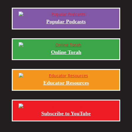
Popular Podcasts
Online Torah
Educator Resources
Subscribe to YouTube