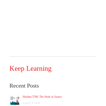
Keep Learning
Recent Posts
Shoftim 5768: The Work of Justice
August 9, 2026