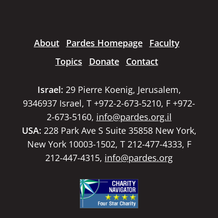
About
Pardes Homepage
Faculty
Topics
Donate
Contact
Israel:
29 Pierre Koenig, Jerusalem,
9346937 Israel, T +972-2-673-5210, F +972-
2-673-5160,
info@pardes.org.il
USA:
228 Park Ave S Suite 35858 New York,
New York 10003-1502, T 212-477-4333, F
212-447-4315,
info@pardes.org