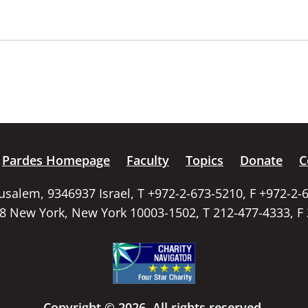
Pardes Homepage
Faculty
Topics
Donate
C
rusalem, 9346937 Israel, T +972-2-673-5210, F +972-2-
58 New York, New York 10003-1502, T 212-477-4333, F
Copyright © 2026. All rights reserved.