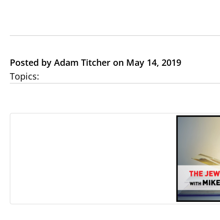
Posted by Adam Titcher on May 14, 2019
Topics: