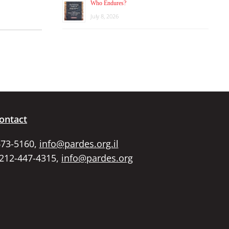
Who Endures?
July 8, 2026
ontact
673-5160,
info@pardes.org.il
 212-447-4315,
info@pardes.org