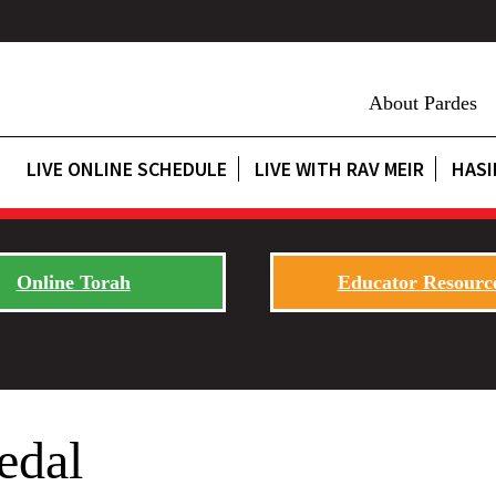
About Pardes
LIVE ONLINE SCHEDULE
LIVE WITH RAV MEIR
HASI
Online Torah
Educator Resourc
edal