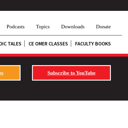
Podcasts
Topics
Downloads
Donate
DIC TALES
CE OMER CLASSES
FACULTY BOOKS
es
Subscribe to YouTube