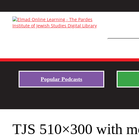
Popular Podcasts
TJS 510×300 with m