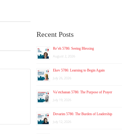
Recent Posts
Re’eh 5786: Seeing Blessing
August 2, 2026
Ekev 5786: Learning to Begin Again
July 26, 2026
Va’etchanan 5786: The Purpose of Prayer
July 19, 2026
Devarim 5786: The Burden of Leadership
July 12, 2026