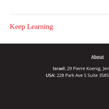
Keep Learning
About
Israel:
29 Pierre Koenig, Je
USA:
228 Park Ave S Suite 358