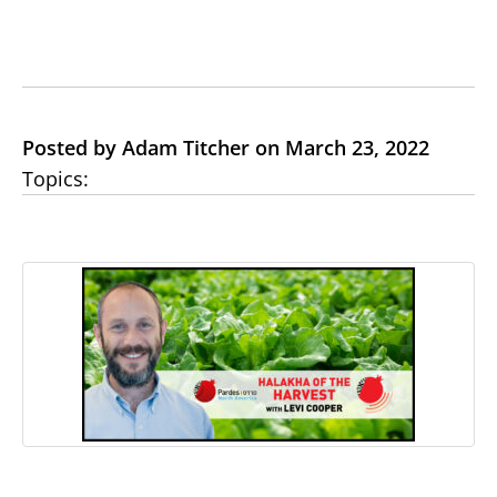
Posted by Adam Titcher on March 23, 2022
Topics: