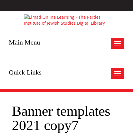
Main Menu
Toggle
navigat
Quick Links
Toggle
navigat
Banner templates
2021 copy7