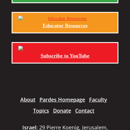
Educator Resources
Subscribe to YouTube
About
Pardes Homepage
Faculty
Topics
Donate
Contact
Israel:
29 Pierre Koenig, Jerusalem,