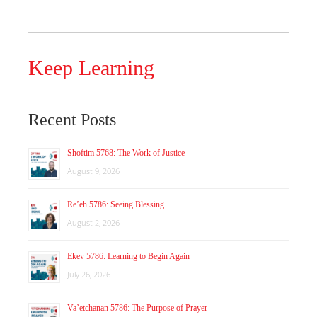
Keep Learning
Recent Posts
Shoftim 5768: The Work of Justice
August 9, 2026
Re’eh 5786: Seeing Blessing
August 2, 2026
Ekev 5786: Learning to Begin Again
July 26, 2026
Va’etchanan 5786: The Purpose of Prayer