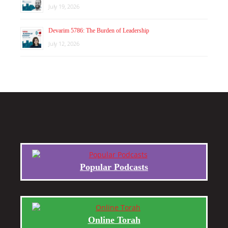
July 19, 2026
Devarim 5786: The Burden of Leadership
July 12, 2026
Popular Podcasts
Online Torah