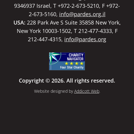
9346937 Israel, T +972-2-673-5210, F +972-
2-673-5160,
info@pardes.org.il
USA:
228 Park Ave S Suite 35858 New York,
New York 10003-1502, T 212-477-4333, F
212-447-4315,
info@pardes.org
Copyright © 2026. All rights reserved.
Website designed by
Addicott Web
.