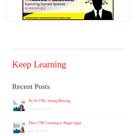
Keep Learning
Recent Posts
Re’eh 5786: Seeing Blessing
August 2, 2026
Ekev 5786: Learning to Begin Again
July 26, 2026