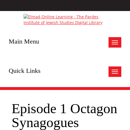
Main Menu
Toggle
navigat
Quick Links
Toggle
navigat
Episode 1 Octagon
Synagogues