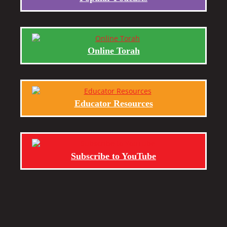
Online Torah
Educator Resources
Subscribe to YouTube