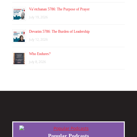
Va’etchanan 5786: The Purpose of Prayer
July 19, 2026
Devarim 5786: The Burden of Leadership
July 12, 2026
Who Endures?
July 8, 2026
Popular Podcasts