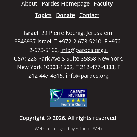
About
Pardes Homepage
Faculty
Topics
Donate
Contact
Israel:
29 Pierre Koenig, Jerusalem,
9346937 Israel, T +972-2-673-5210, F +972-
2-673-5160,
info@pardes.org.il
USA:
228 Park Ave S Suite 35858 New York,
New York 10003-1502, T 212-477-4333, F
212-447-4315,
info@pardes.org
Copyright © 2026. All rights reserved.
Website designed by
Addicott Web
.