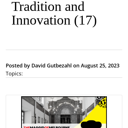
Tradition and
Innovation (17)
Posted by David Gutbezahl on August 25, 2023
Topics: