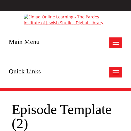
Main Menu
Toggle
navigat
Quick Links
Toggle
navigat
Episode Template
(2)