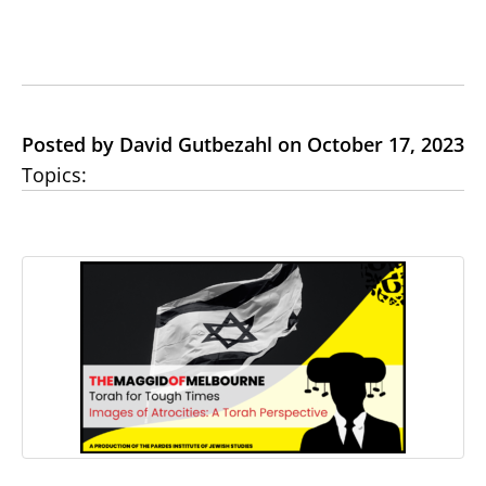
Posted by David Gutbezahl on October 17, 2023
Topics: