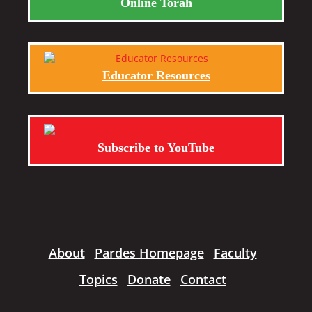
Online Torah
Educator Resources
Subscribe to YouTube
About
Pardes Homepage
Faculty
Topics
Donate
Contact