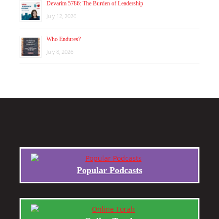
Devarim 5786: The Burden of Leadership
July 12, 2026
Who Endures?
July 8, 2026
Popular Podcasts