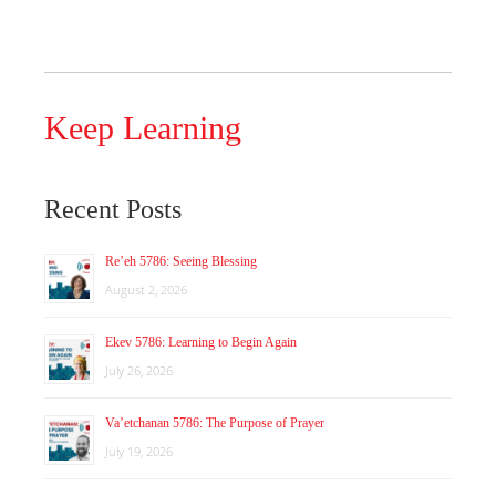
Keep Learning
Recent Posts
Re’eh 5786: Seeing Blessing
August 2, 2026
Ekev 5786: Learning to Begin Again
July 26, 2026
Va’etchanan 5786: The Purpose of Prayer
July 19, 2026