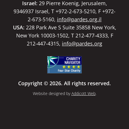
Israel:
29 Pierre Koenig, Jerusalem,
9346937 Israel, T +972-2-673-5210, F +972-
2-673-5160,
info@pardes.org.il
USA:
228 Park Ave S Suite 35858 New York,
New York 10003-1502, T 212-477-4333, F
212-447-4315,
info@pardes.org
Copyright © 2026. All rights reserved.
Website designed by
Addicott Web
.