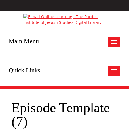
Main Menu
Toggle
navigat
Quick Links
Toggle
navigat
Episode Template
(7)