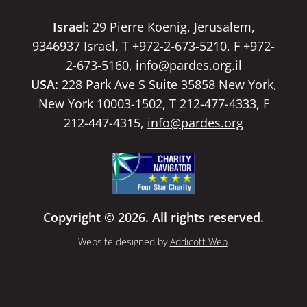
Israel:
29 Pierre Koenig, Jerusalem,
9346937 Israel, T +972-2-673-5210, F +972-
2-673-5160,
info@pardes.org.il
USA:
228 Park Ave S Suite 35858 New York,
New York 10003-1502, T 212-477-4333, F
212-447-4315,
info@pardes.org
Copyright © 2026. All rights reserved.
Website designed by
Addicott Web
.