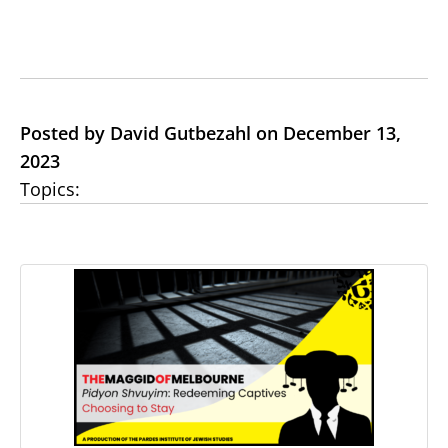
Posted by David Gutbezahl on December 13,
2023
Topics: