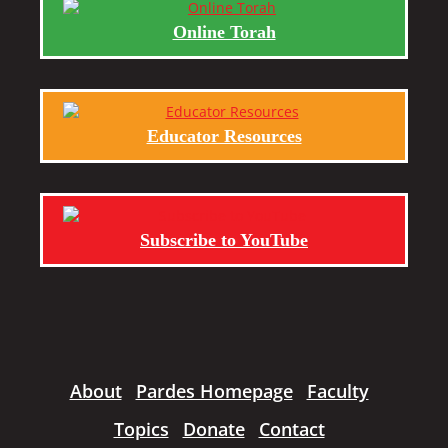
Online Torah
Educator Resources
Subscribe to YouTube
About
Pardes Homepage
Faculty
Topics
Donate
Contact