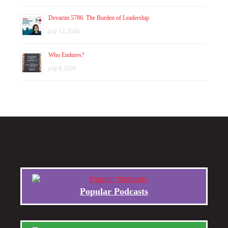
Devarim 5786: The Burden of Leadership
July 12, 2026
Who Endures?
July 8, 2026
Popular Podcasts