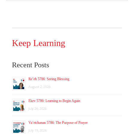
Keep Learning
Recent Posts
Re’eh 5786: Seeing Blessing
August 2, 2026
Ekev 5786: Learning to Begin Again
July 26, 2026
Va’etchanan 5786: The Purpose of Prayer
July 19, 2026