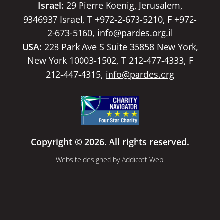
Israel:
29 Pierre Koenig, Jerusalem,
9346937 Israel, T +972-2-673-5210, F +972-
2-673-5160,
info@pardes.org.il
USA:
228 Park Ave S Suite 35858 New York,
New York 10003-1502, T 212-477-4333, F
212-447-4315,
info@pardes.org
Copyright © 2026. All rights reserved.
Website designed by
Addicott Web
.