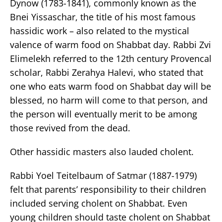
Dynow (1783-1841), commonly known as the
Bnei Yissaschar, the title of his most famous
hassidic work – also related to the mystical
valence of warm food on Shabbat day. Rabbi Zvi
Elimelekh referred to the 12th century Provencal
scholar, Rabbi Zerahya Halevi, who stated that
one who eats warm food on Shabbat day will be
blessed, no harm will come to that person, and
the person will eventually merit to be among
those revived from the dead.
Other hassidic masters also lauded cholent.
Rabbi Yoel Teitelbaum of Satmar (1887-1979)
felt that parents’ responsibility to their children
included serving cholent on Shabbat. Even
young children should taste cholent on Shabbat