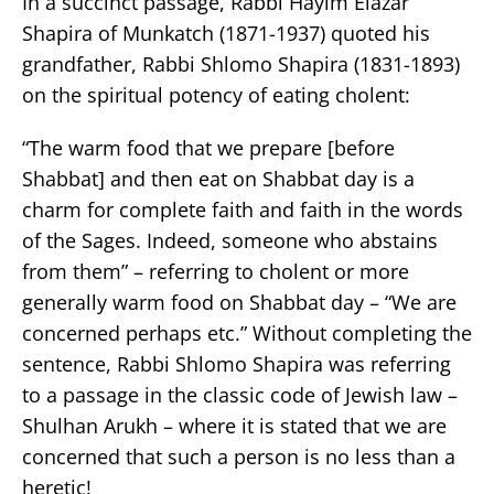
In a succinct passage, Rabbi Hayim Elazar
Shapira of Munkatch (1871-1937) quoted his
grandfather, Rabbi Shlomo Shapira (1831-1893)
on the spiritual potency of eating cholent:
“The warm food that we prepare [before
Shabbat] and then eat on Shabbat day is a
charm for complete faith and faith in the words
of the Sages. Indeed, someone who abstains
from them” – referring to cholent or more
generally warm food on Shabbat day – “We are
concerned perhaps etc.” Without completing the
sentence, Rabbi Shlomo Shapira was referring
to a passage in the classic code of Jewish law –
Shulhan Arukh – where it is stated that we are
concerned that such a person is no less than a
heretic!