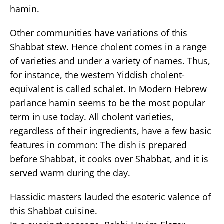
hamin.
Other communities have variations of this
Shabbat stew. Hence cholent comes in a range
of varieties and under a variety of names. Thus,
for instance, the western Yiddish cholent-
equivalent is called schalet. In Modern Hebrew
parlance hamin seems to be the most popular
term in use today. All cholent varieties,
regardless of their ingredients, have a few basic
features in common: The dish is prepared
before Shabbat, it cooks over Shabbat, and it is
served warm during the day.
Hassidic masters lauded the esoteric valence of
this Shabbat cuisine.