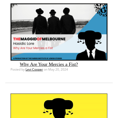
Why Are Your Mercies a Fist?
Posted by
Levi Cooper
on May 20, 2024