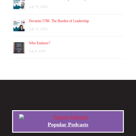
July 19, 2026
Devarim 5786: The Burden of Leadership
July 12, 2026
Who Endures?
July 8, 2026
Popular Podcasts