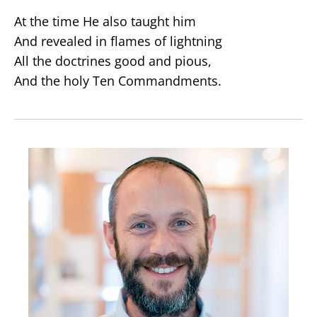
At the time He also taught him
And revealed in flames of lightning
All the doctrines good and pious,
And the holy Ten Commandments.