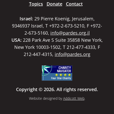
Topics
Donate
Contact
Israel:
29 Pierre Koenig, Jerusalem,
9346937 Israel, T +972-2-673-5210, F +972-
2-673-5160,
info@pardes.org.il
USA:
228 Park Ave S Suite 35858 New York,
New York 10003-1502, T 212-477-4333, F
212-447-4315,
info@pardes.org
Copyright © 2026. All rights reserved.
Website designed by
Addicott Web
.