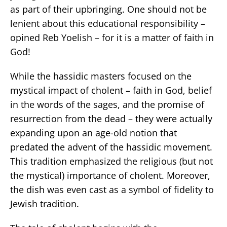
as part of their upbringing. One should not be
lenient about this educational responsibility –
opined Reb Yoelish – for it is a matter of faith in
God!
While the hassidic masters focused on the
mystical impact of cholent – faith in God, belief
in the words of the sages, and the promise of
resurrection from the dead – they were actually
expanding upon an age-old notion that
predated the advent of the hassidic movement.
This tradition emphasized the religious (but not
the mystical) importance of cholent. Moreover,
the dish was even cast as a symbol of fidelity to
Jewish tradition.