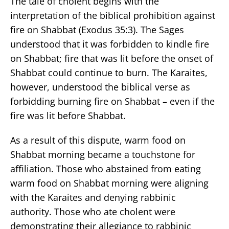
The tale of cholent begins with the
interpretation of the biblical prohibition against
fire on Shabbat (Exodus 35:3). The Sages
understood that it was forbidden to kindle fire
on Shabbat; fire that was lit before the onset of
Shabbat could continue to burn. The Karaites,
however, understood the biblical verse as
forbidding burning fire on Shabbat – even if the
fire was lit before Shabbat.
As a result of this dispute, warm food on
Shabbat morning became a touchstone for
affiliation. Those who abstained from eating
warm food on Shabbat morning were aligning
with the Karaites and denying rabbinic
authority. Those who ate cholent were
demonstrating their allegiance to rabbinic