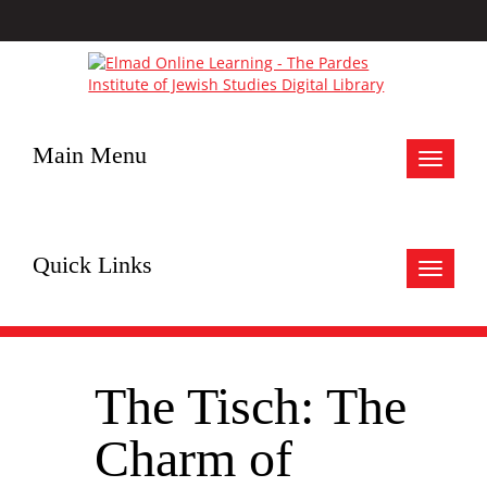
Main Menu
Toggle
navigat
Quick Links
Toggle
navigat
The Tisch: The
Charm of