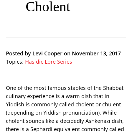
Cholent
Posted by Levi Cooper on November 13, 2017
Topics:
Hasidic Lore Series
One of the most famous staples of the Shabbat
culinary experience is a warm dish that in
Yiddish is commonly called cholent or chulent
(depending on Yiddish pronunciation). While
cholent sounds like a decidedly Ashkenazi dish,
there is a Sephardi equivalent commonly called