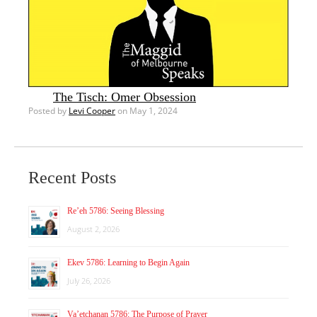
The Tisch: Omer Obsession
Posted by
Levi Cooper
on May 1, 2024
Recent Posts
Re’eh 5786: Seeing Blessing
August 2, 2026
Ekev 5786: Learning to Begin Again
July 26, 2026
Va’etchanan 5786: The Purpose of Prayer