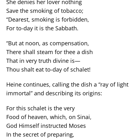
She denies her lover nothing
Save the smoking of tobacco;
“Dearest, smoking is forbidden,
For to-day it is the Sabbath.
“But at noon, as compensation,
There shall steam for thee a dish
That in very truth divine is—
Thou shalt eat to-day of schalet!
Heine continues, calling the dish a “ray of light
immortal” and describing its origins:
For this schalet is the very
Food of heaven, which, on Sinai,
God Himself instructed Moses
In the secret of preparing,