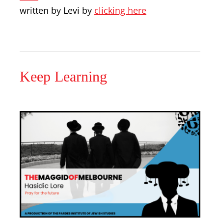
written by Levi by
clicking here
Keep Learning