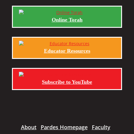
Online Torah
Educator Resources
Subscribe to YouTube
About
Pardes Homepage
Faculty