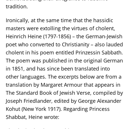
tradition.
Ironically, at the same time that the hassidic
masters were extolling the virtues of cholent,
Heinrich Heine (1797-1856) – the German-Jewish
poet who converted to Christianity – also lauded
cholent in his poem entitled Prinzessin Sabbath.
The poem was published in the original German
in 1851, and has since been translated into
other languages. The excerpts below are from a
translation by Margaret Armour that appears in
The Standard Book of Jewish Verse, compiled by
Joseph Friedlander, edited by George Alexander
Kohut (New York 1917). Regarding Princess
Shabbat, Heine wrote: