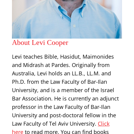
About Levi Cooper
Levi teaches Bible, Hasidut, Maimonides
and Midrash at Pardes. Originally from
Australia, Levi holds an LL.B., LL.M. and
Ph.D. from the Law Faculty of Bar-Ilan
University, and is a member of the Israel
Bar Association. He is currently an adjunct
professor in the Law Faculty of Bar-Ilan
University and post-doctoral fellow in the
Law Faculty of Tel Aviv University.
Click
here
to read more. You can find books