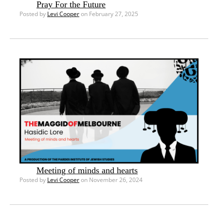
Pray For the Future
Posted by
Levi Cooper
on February 27, 2025
Meeting of minds and hearts
Posted by
Levi Cooper
on November 26, 2024