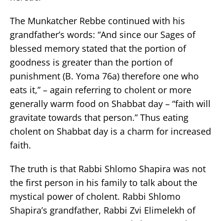
The Munkatcher Rebbe continued with his
grandfather’s words: “And since our Sages of
blessed memory stated that the portion of
goodness is greater than the portion of
punishment (B. Yoma 76a) therefore one who
eats it,” – again referring to cholent or more
generally warm food on Shabbat day – “faith will
gravitate towards that person.” Thus eating
cholent on Shabbat day is a charm for increased
faith.
The truth is that Rabbi Shlomo Shapira was not
the first person in his family to talk about the
mystical power of cholent. Rabbi Shlomo
Shapira’s grandfather, Rabbi Zvi Elimelekh of