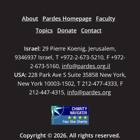
About
Pardes Homepage
Faculty
Topics
Donate
Contact
Israel:
29 Pierre Koenig, Jerusalem,
9346937 Israel, T +972-2-673-5210, F +972-
2-673-5160,
info@pardes.org.il
USA:
228 Park Ave S Suite 35858 New York,
New York 10003-1502, T 212-477-4333, F
212-447-4315,
info@pardes.org
Copyright © 2026. All rights reserved.