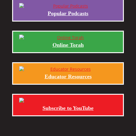
Popular Podcasts
Online Torah
Educator Resources
Subscribe to YouTube