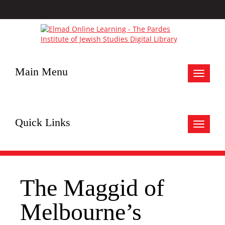
Main Menu
Toggle
navigat
Quick Links
Toggle
navigat
The Maggid of
Melbourne’s