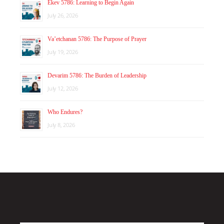
Ekev 5786: Learning to Begin Again
July 26, 2026
Va’etchanan 5786: The Purpose of Prayer
July 19, 2026
Devarim 5786: The Burden of Leadership
July 12, 2026
Who Endures?
July 8, 2026