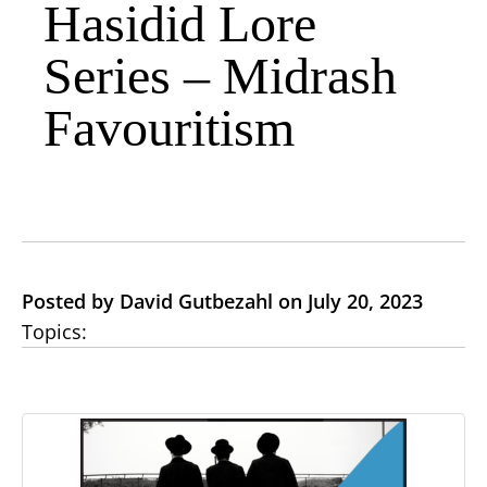
Hasidid Lore
Series – Midrash
Favouritism
Posted by David Gutbezahl on July 20, 2023
Topics: