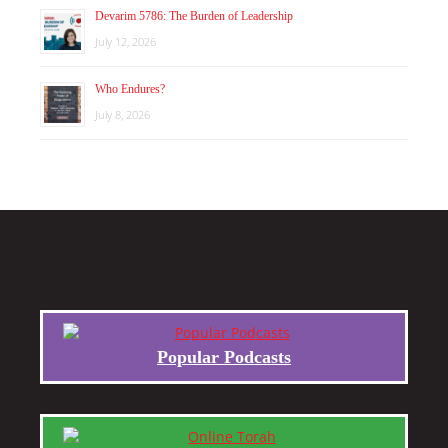
Devarim 5786: The Burden of Leadership
July 12, 2026
Who Endures?
July 8, 2026
Popular Podcasts