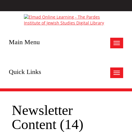
Main Menu
Toggle
navigat
Quick Links
Toggle
navigat
Newsletter
Content (14)