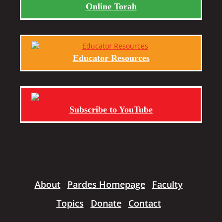
Online Torah
Educator Resources
Subscribe to YouTube
About
Pardes Homepage
Faculty
Topics
Donate
Contact