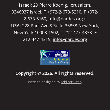
Israel:
29 Pierre Koenig, Jerusalem,
9346937 Israel, T +972-2-673-5210, F +972-
2-673-5160,
info@pardes.org.il
USA:
228 Park Ave S Suite 35858 New York,
New York 10003-1502, T 212-477-4333, F
212-447-4315,
info@pardes.org
Copyright © 2026. All rights reserved.
Website designed by
Addicott Web
.