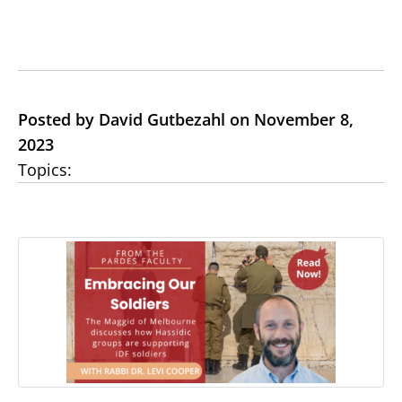
Posted by David Gutbezahl on November 8,
2023
Topics: