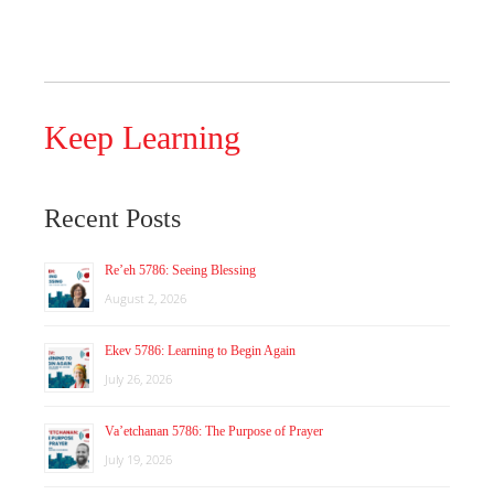
Keep Learning
Recent Posts
Re’eh 5786: Seeing Blessing
August 2, 2026
Ekev 5786: Learning to Begin Again
July 26, 2026
Va’etchanan 5786: The Purpose of Prayer
July 19, 2026