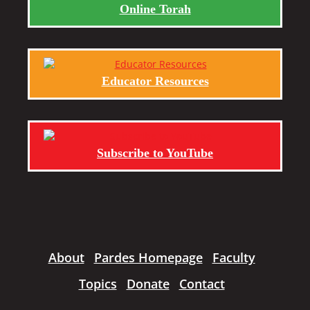
Online Torah
Educator Resources
Subscribe to YouTube
About
Pardes Homepage
Faculty
Topics
Donate
Contact