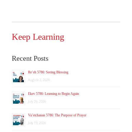
Keep Learning
Recent Posts
Re’eh 5786: Seeing Blessing
August 2, 2026
Ekev 5786: Learning to Begin Again
July 26, 2026
Va’etchanan 5786: The Purpose of Prayer
July 19, 2026