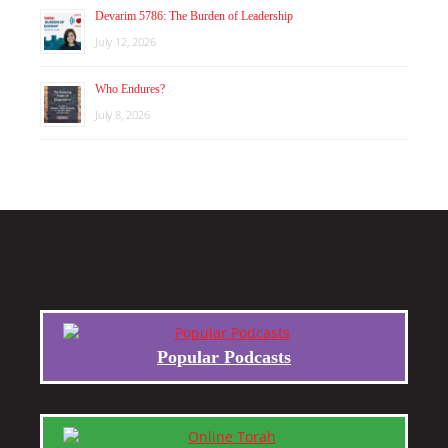
Devarim 5786: The Burden of Leadership
July 12, 2026
Who Endures?
July 8, 2026
Popular Podcasts