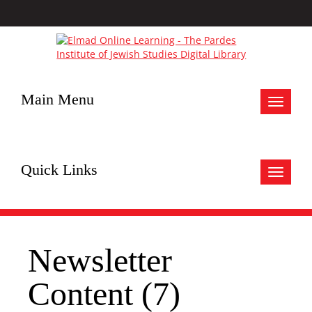
Main Menu
Toggle
navigat
Quick Links
Toggle
navigat
Newsletter
Content (7)