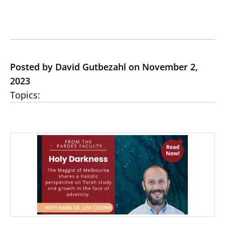
Posted by David Gutbezahl on November 2,
2023
Topics: