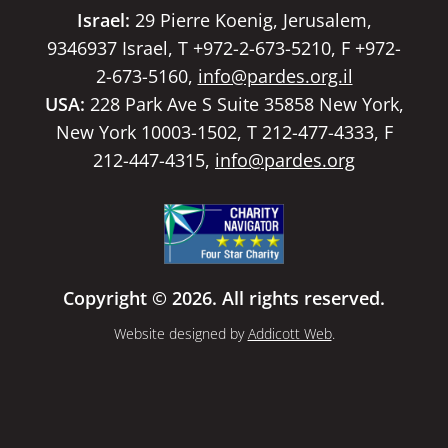
Israel:
29 Pierre Koenig, Jerusalem,
9346937 Israel, T +972-2-673-5210, F +972-
2-673-5160,
info@pardes.org.il
USA:
228 Park Ave S Suite 35858 New York,
New York 10003-1502, T 212-477-4333, F
212-447-4315,
info@pardes.org
Copyright © 2026. All rights reserved.
Website designed by
Addicott Web
.