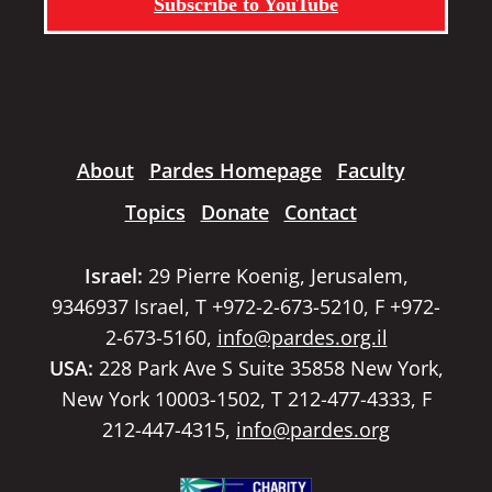
Subscribe to YouTube
About
Pardes Homepage
Faculty
Topics
Donate
Contact
Israel:
29 Pierre Koenig, Jerusalem,
9346937 Israel, T +972-2-673-5210, F +972-
2-673-5160,
info@pardes.org.il
USA:
228 Park Ave S Suite 35858 New York,
New York 10003-1502, T 212-477-4333, F
212-447-4315,
info@pardes.org