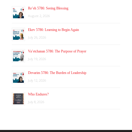
Re’eh 5786: Seeing Blessing
August 2, 2026
Ekev 5786: Learning to Begin Again
July 26, 2026
Va’etchanan 5786: The Purpose of Prayer
July 19, 2026
Devarim 5786: The Burden of Leadership
July 12, 2026
Who Endures?
July 8, 2026