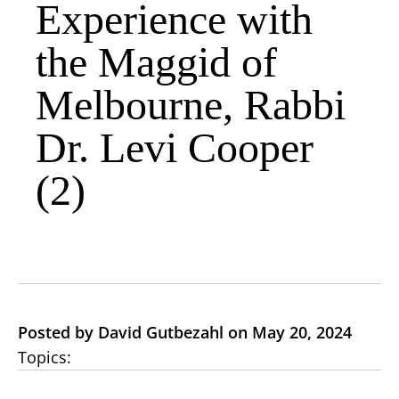
Experience with
the Maggid of
Melbourne, Rabbi
Dr. Levi Cooper
(2)
Posted by David Gutbezahl on May 20, 2024
Topics: