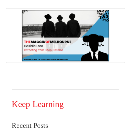
Keep Learning
Recent Posts