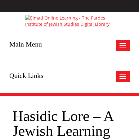
Main Menu
Toggle
navigat
Quick Links
Toggle
navigat
Hasidic Lore – A
Jewish Learning