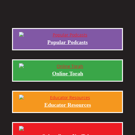
Popular Podcasts
Online Torah
Educator Resources