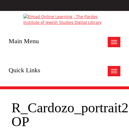
Main Menu
Toggle
navigat
Quick Links
Toggle
navigat
R_Cardozo_portrait2
OP