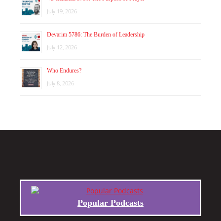
July 19, 2026
Devarim 5786: The Burden of Leadership
July 12, 2026
Who Endures?
July 8, 2026
Popular Podcasts