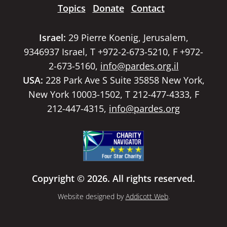
Topics
Donate
Contact
Israel:
29 Pierre Koenig, Jerusalem,
9346937 Israel, T +972-2-673-5210, F +972-
2-673-5160,
info@pardes.org.il
USA:
228 Park Ave S Suite 35858 New York,
New York 10003-1502, T 212-477-4333, F
212-447-4315,
info@pardes.org
Copyright © 2026. All rights reserved.
Website designed by
Addicott Web
.