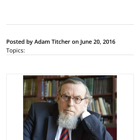
Posted by Adam Titcher on June 20, 2016
Topics: