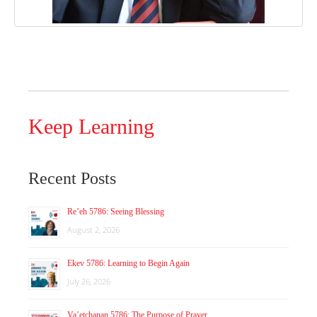
Keep Learning
Recent Posts
Re’eh 5786: Seeing Blessing
August 2, 2026
Ekev 5786: Learning to Begin Again
July 26, 2026
Va’etchanan 5786: The Purpose of Prayer