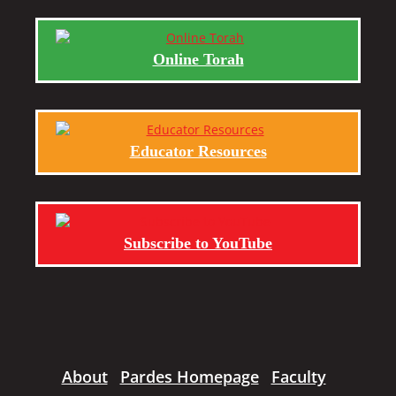
Online Torah
Educator Resources
Subscribe to YouTube
About
Pardes Homepage
Faculty