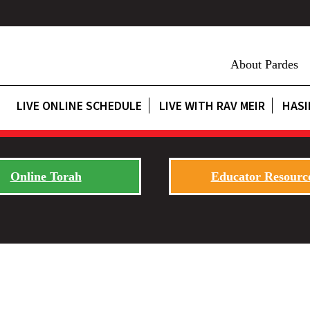
About Pardes
LIVE ONLINE SCHEDULE
LIVE WITH RAV MEIR
HASI
Online Torah
Educator Resourc