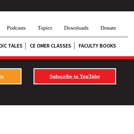
Podcasts
Topics
Downloads
Donate
DIC TALES
CE OMER CLASSES
FACULTY BOOKS
es
Subscribe to YouTube