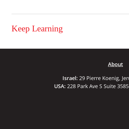
Keep Learning
About
Israel:
29 Pierre Koenig, Je
USA:
228 Park Ave S Suite 358