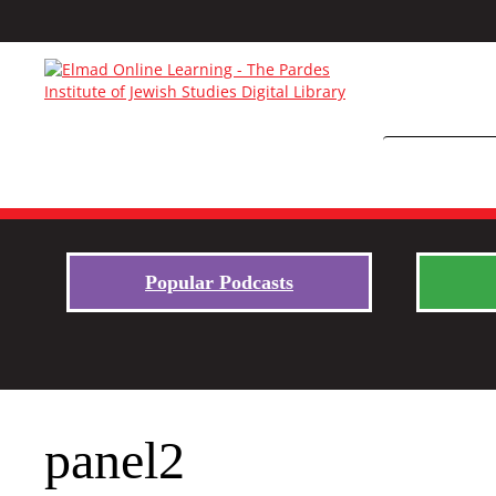
Popular Podcasts
panel2