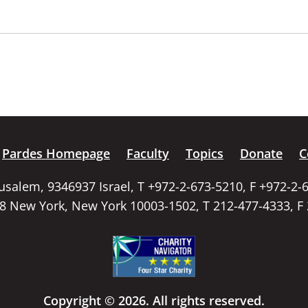
Pardes Homepage
Faculty
Topics
Donate
C
rusalem, 9346937 Israel, T +972-2-673-5210, F +972-2-
58 New York, New York 10003-1502, T 212-477-4333, F
Copyright © 2026. All rights reserved.