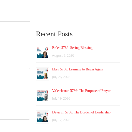
Recent Posts
Re’eh 5786: Seeing Blessing
August 2, 2026
Ekev 5786: Learning to Begin Again
July 26, 2026
Va’etchanan 5786: The Purpose of Prayer
July 19, 2026
Devarim 5786: The Burden of Leadership
July 12, 2026