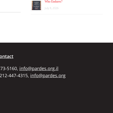
Who Endures?
July 8, 2026
ontact
673-5160,
info@pardes.org.il
 212-447-4315,
info@pardes.org