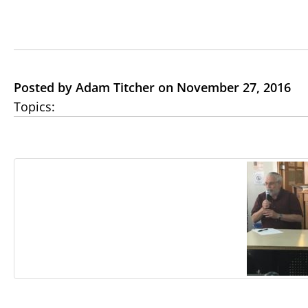
Posted by Adam Titcher on November 27, 2016
Topics: