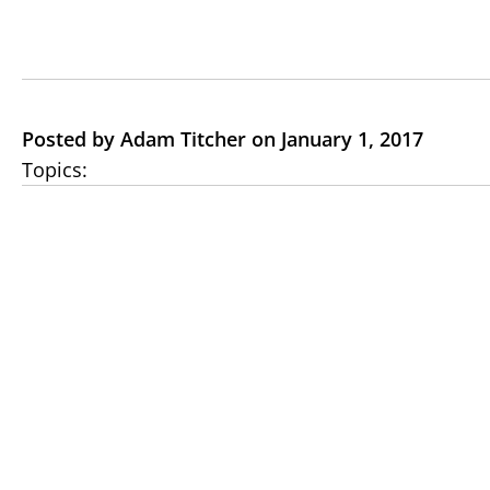
Posted by Adam Titcher on January 1, 2017
Topics: