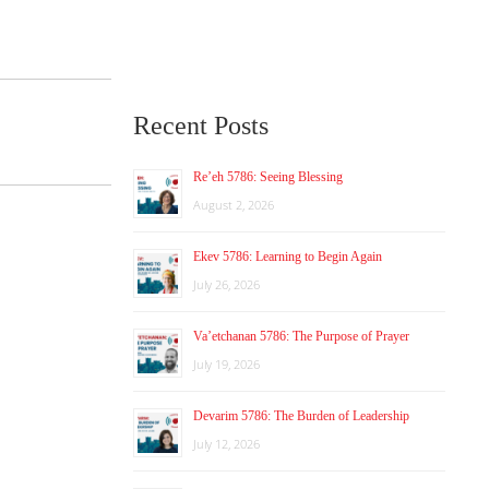
Recent Posts
Re’eh 5786: Seeing Blessing
August 2, 2026
Ekev 5786: Learning to Begin Again
July 26, 2026
Va’etchanan 5786: The Purpose of Prayer
July 19, 2026
Devarim 5786: The Burden of Leadership
July 12, 2026