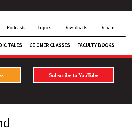
Podcasts
Topics
Downloads
Donate
DIC TALES
CE OMER CLASSES
FACULTY BOOKS
es
Subscribe to YouTube
nd