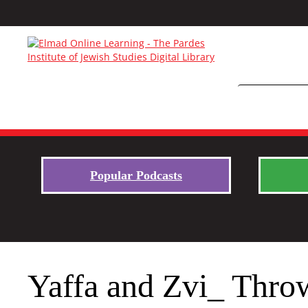
Popular Podcasts
Yaffa and Zvi_ Thro