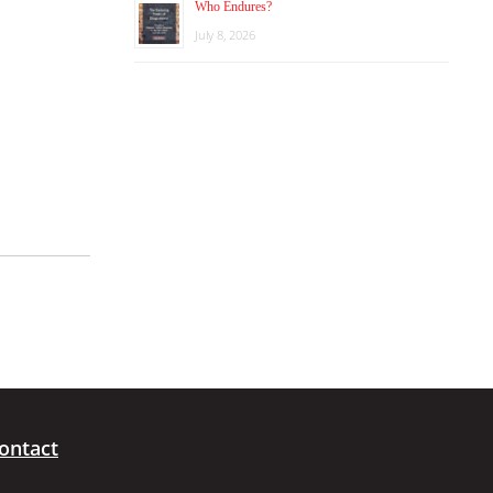
Who Endures?
July 8, 2026
ontact