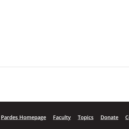
Pardes Homepage
Faculty
Topics
Donate
C