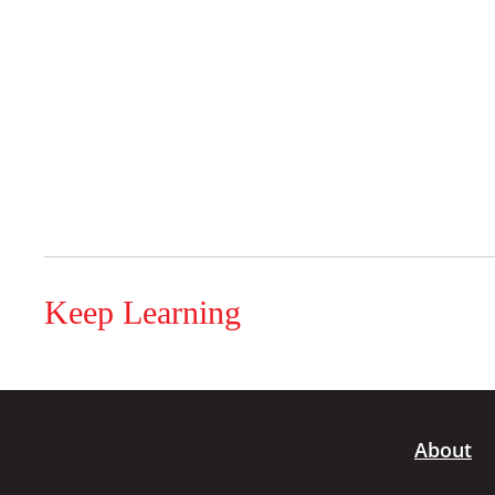
Keep Learning
About