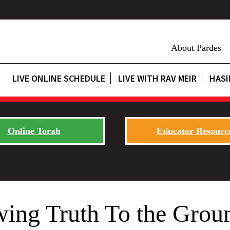
About Pardes
LIVE ONLINE SCHEDULE
LIVE WITH RAV MEIR
HASI
Online Torah
Educator Resourc
wing Truth To the Grou