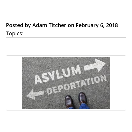
Posted by Adam Titcher on February 6, 2018
Topics: