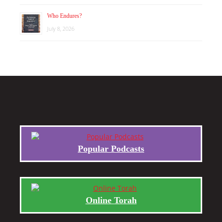
Who Endures?
July 8, 2026
Popular Podcasts
Online Torah