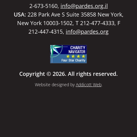
2-673-5160,
info@pardes.org.il
USA:
228 Park Ave S Suite 35858 New York,
New York 10003-1502, T 212-477-4333, F
212-447-4315,
info@pardes.org
Copyright © 2026. All rights reserved.
Website designed by
Addicott Web
.