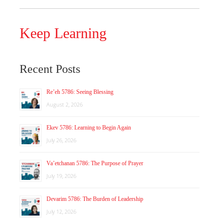
Keep Learning
Recent Posts
Re’eh 5786: Seeing Blessing
August 2, 2026
Ekev 5786: Learning to Begin Again
July 26, 2026
Va’etchanan 5786: The Purpose of Prayer
July 19, 2026
Devarim 5786: The Burden of Leadership
July 12, 2026