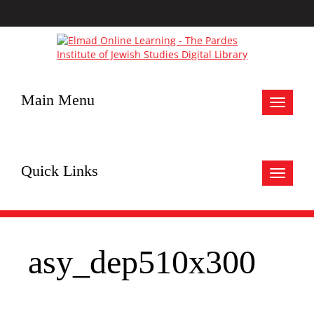
Main Menu
Toggle
navigat
Quick Links
Toggle
navigat
asy_dep510x300