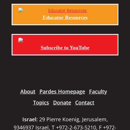
Educator Resources
Subscribe to YouTube
About
Pardes Homepage
Faculty
Topics
Donate
Contact
Israel:
29 Pierre Koenig, Jerusalem,
9346937 Israel, T +972-2-673-5210, F +972-