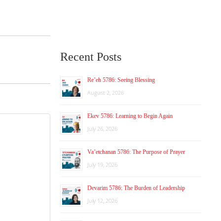
Recent Posts
Re’eh 5786: Seeing Blessing
August 2, 2026
Ekev 5786: Learning to Begin Again
July 26, 2026
Va’etchanan 5786: The Purpose of Prayer
July 19, 2026
Devarim 5786: The Burden of Leadership
July 12, 2026