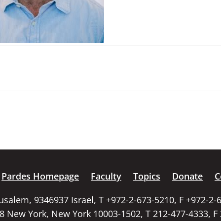
Pardes Homepage
Faculty
Topics
Donate
C
rusalem, 9346937 Israel, T +972-2-673-5210, F +972-2-
58 New York, New York 10003-1502, T 212-477-4333, F