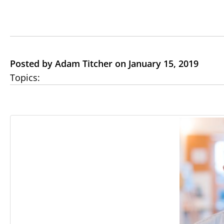
Posted by Adam Titcher on January 15, 2019
Topics: