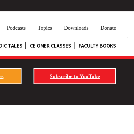
Podcasts
Topics
Downloads
Donate
DIC TALES
CE OMER CLASSES
FACULTY BOOKS
es
Subscribe to YouTube