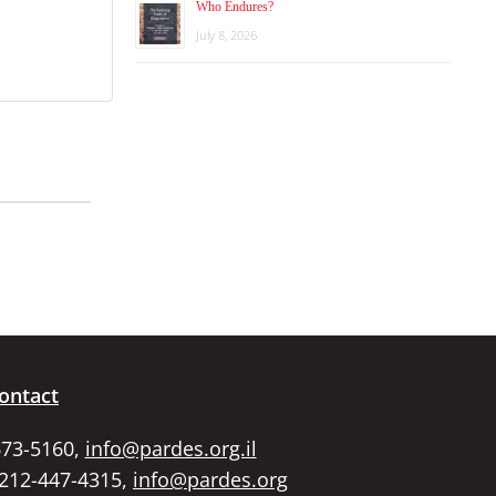
Who Endures?
July 8, 2026
ontact
673-5160,
info@pardes.org.il
 212-447-4315,
info@pardes.org