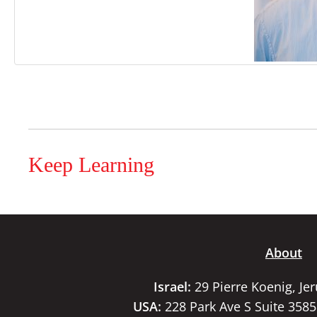
Keep Learning
About
Israel:
29 Pierre Koenig, Je
USA:
228 Park Ave S Suite 358