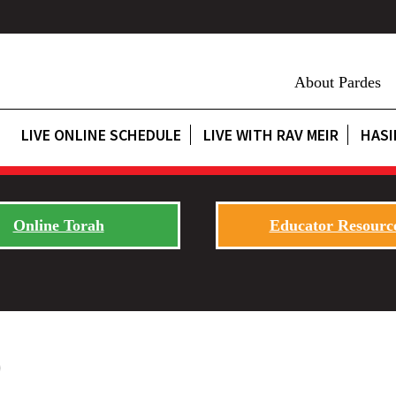
About Pardes
LIVE ONLINE SCHEDULE
LIVE WITH RAV MEIR
HASI
Online Torah
Educator Resourc
0