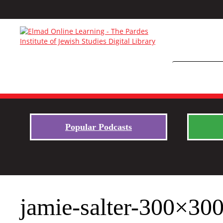
Popular Podcasts
jamie-salter-300×30