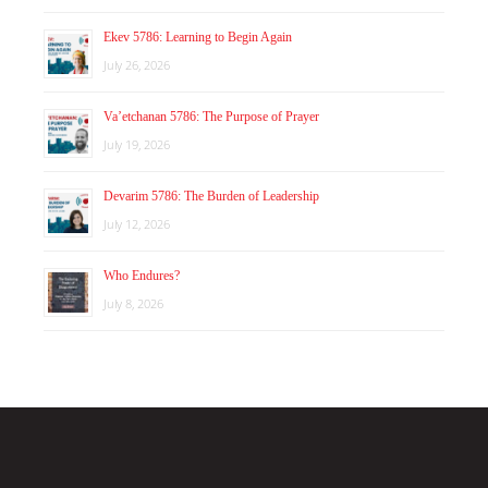
Ekev 5786: Learning to Begin Again
July 26, 2026
Va’etchanan 5786: The Purpose of Prayer
July 19, 2026
Devarim 5786: The Burden of Leadership
July 12, 2026
Who Endures?
July 8, 2026