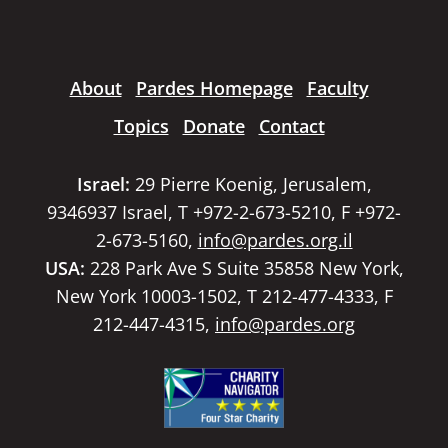
About
Pardes Homepage
Faculty
Topics
Donate
Contact
Israel:
29 Pierre Koenig, Jerusalem,
9346937 Israel, T +972-2-673-5210, F +972-
2-673-5160,
info@pardes.org.il
USA:
228 Park Ave S Suite 35858 New York,
New York 10003-1502, T 212-477-4333, F
212-447-4315,
info@pardes.org