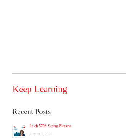
Keep Learning
Recent Posts
Re’eh 5786: Seeing Blessing
August 2, 2026