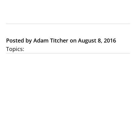
Posted by Adam Titcher on August 8, 2016
Topics: