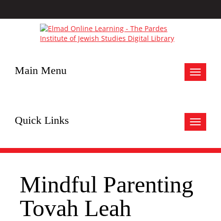
Main Menu
Toggle
navigat
Quick Links
Toggle
navigat
Mindful Parenting
Tovah Leah