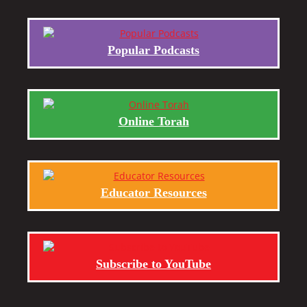
Popular Podcasts
Online Torah
Educator Resources
Subscribe to YouTube