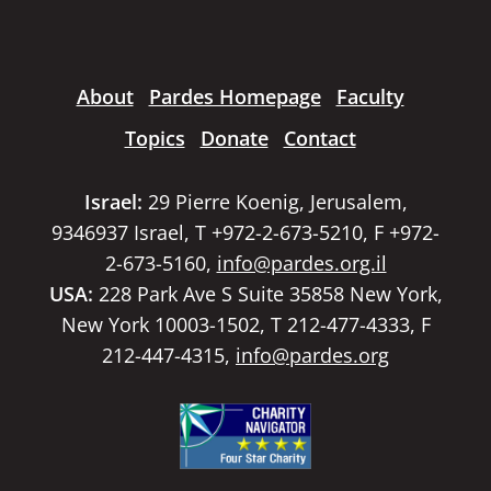
About
Pardes Homepage
Faculty
Topics
Donate
Contact
Israel:
29 Pierre Koenig, Jerusalem,
9346937 Israel, T +972-2-673-5210, F +972-
2-673-5160,
info@pardes.org.il
USA:
228 Park Ave S Suite 35858 New York,
New York 10003-1502, T 212-477-4333, F
212-447-4315,
info@pardes.org