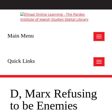
Main Menu
Toggle
navigat
Quick Links
Toggle
navigat
D, Marx Refusing
to be Enemies