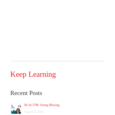
Keep Learning
Recent Posts
Re’eh 5786: Seeing Blessing
August 2, 2026