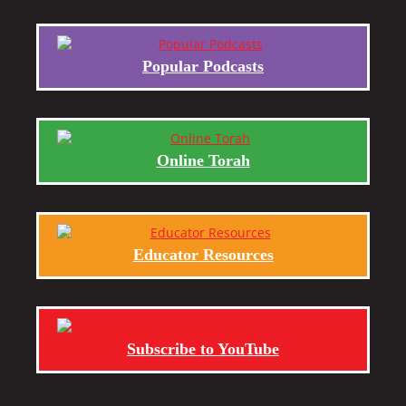
Popular Podcasts
Online Torah
Educator Resources
Subscribe to YouTube