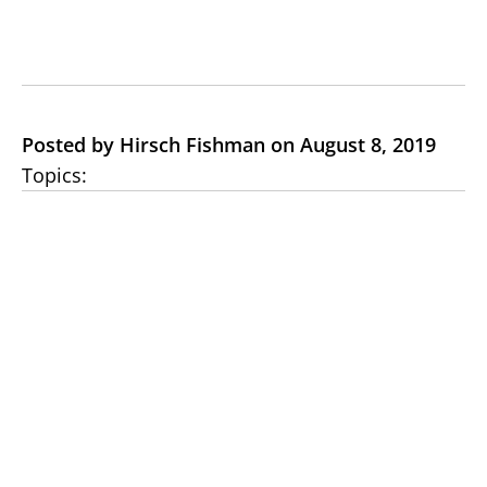
Posted by Hirsch Fishman on August 8, 2019
Topics: