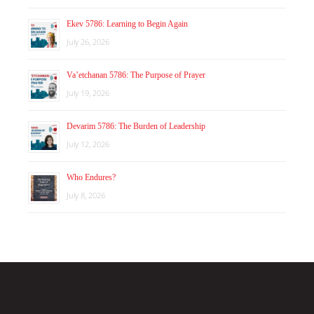
Ekev 5786: Learning to Begin Again
July 26, 2026
Va’etchanan 5786: The Purpose of Prayer
July 19, 2026
Devarim 5786: The Burden of Leadership
July 12, 2026
Who Endures?
July 8, 2026