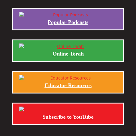
Popular Podcasts
Online Torah
Educator Resources
Subscribe to YouTube