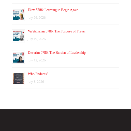
Ekev 5786: Learning to Begin Again
July 26, 2026
Va’etchanan 5786: The Purpose of Prayer
July 19, 2026
Devarim 5786: The Burden of Leadership
July 12, 2026
Who Endures?
July 8, 2026