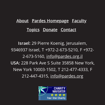
About
Pardes Homepage
Faculty
Topics
Donate
Contact
Israel:
29 Pierre Koenig, Jerusalem,
9346937 Israel, T +972-2-673-5210, F +972-
2-673-5160,
info@pardes.org.il
USA:
228 Park Ave S Suite 35858 New York,
New York 10003-1502, T 212-477-4333, F
212-447-4315,
info@pardes.org