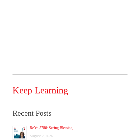
Keep Learning
Recent Posts
Re’eh 5786: Seeing Blessing
August 2, 2026