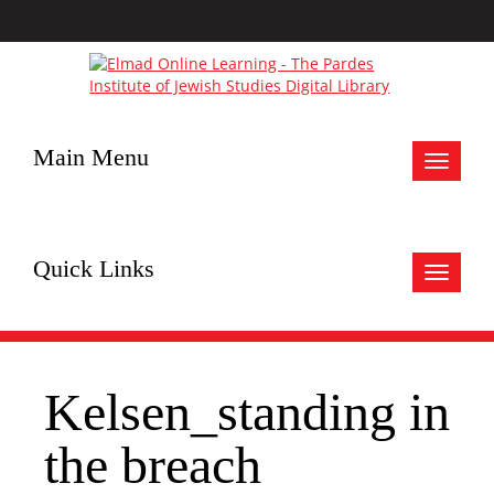
Main Menu
Toggle
navigat
Quick Links
Toggle
navigat
Kelsen_standing in
the breach