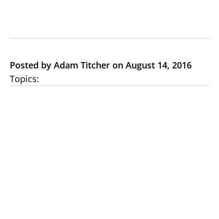
Posted by Adam Titcher on August 14, 2016
Topics: