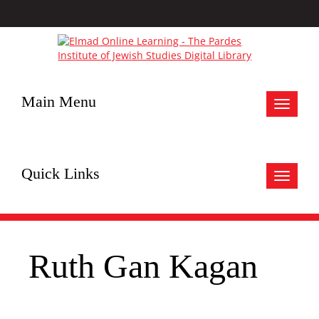
Main Menu
Toggle
navigat
Quick Links
Toggle
navigat
Ruth Gan Kagan