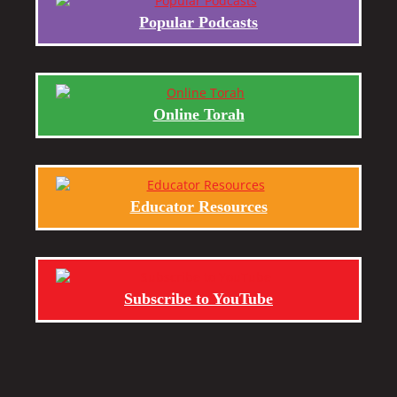
Popular Podcasts
Online Torah
Educator Resources
Subscribe to YouTube