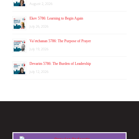
August 2, 2026
Ekev 5786: Learning to Begin Again
July 26, 2026
Va’etchanan 5786: The Purpose of Prayer
July 19, 2026
Devarim 5786: The Burden of Leadership
July 12, 2026