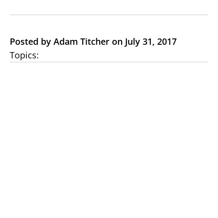
Posted by Adam Titcher on July 31, 2017
Topics: