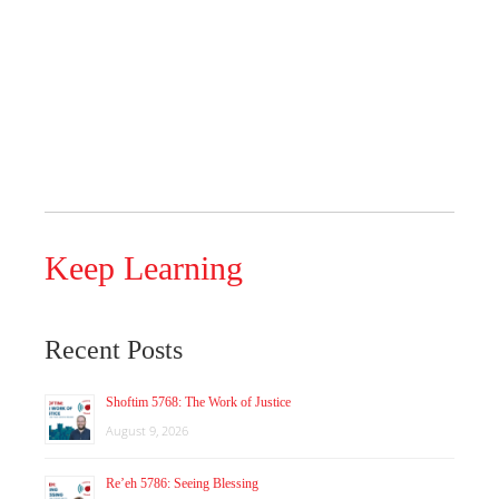
Keep Learning
Recent Posts
Shoftim 5768: The Work of Justice
August 9, 2026
Re’eh 5786: Seeing Blessing