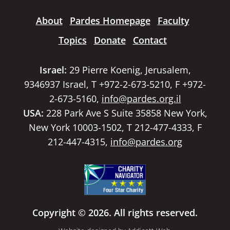
About
Pardes Homepage
Faculty
Topics
Donate
Contact
Israel:
29 Pierre Koenig, Jerusalem,
9346937 Israel, T +972-2-673-5210, F +972-
2-673-5160,
info@pardes.org.il
USA:
228 Park Ave S Suite 35858 New York,
New York 10003-1502, T 212-477-4333, F
212-447-4315,
info@pardes.org
Copyright © 2026. All rights reserved.