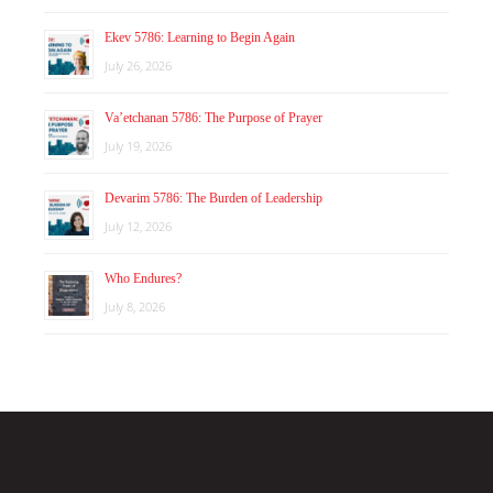
Ekev 5786: Learning to Begin Again
July 26, 2026
Va’etchanan 5786: The Purpose of Prayer
July 19, 2026
Devarim 5786: The Burden of Leadership
July 12, 2026
Who Endures?
July 8, 2026