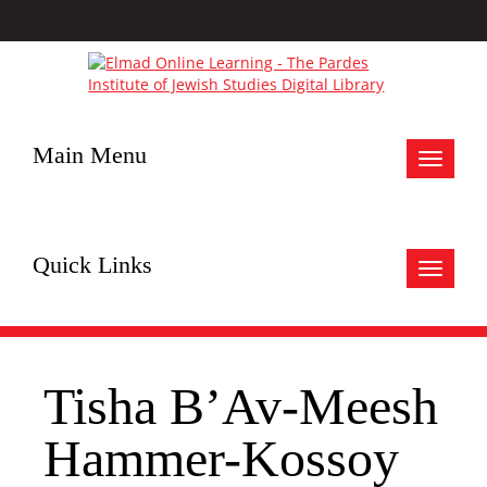
Main Menu
Toggle
navigat
Quick Links
Toggle
navigat
Tisha B’Av-Meesh
Hammer-Kossoy