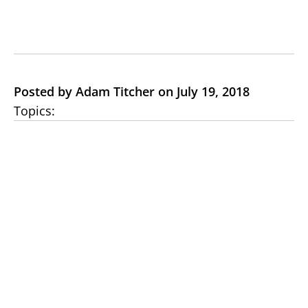
Posted by Adam Titcher on July 19, 2018
Topics: