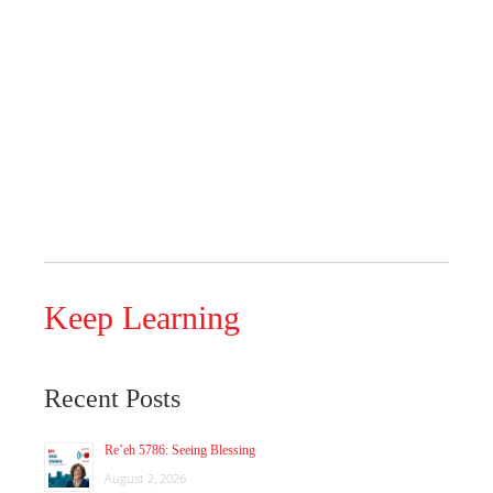
Keep Learning
Recent Posts
Re’eh 5786: Seeing Blessing
August 2, 2026