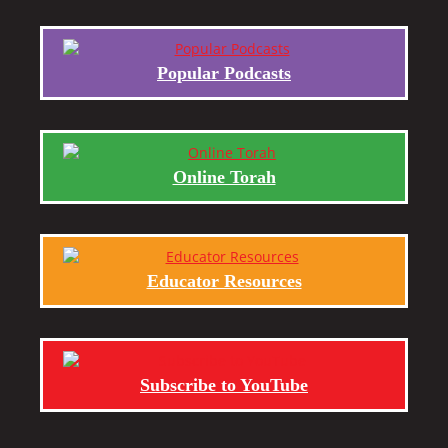
Popular Podcasts
Online Torah
Educator Resources
Subscribe to YouTube