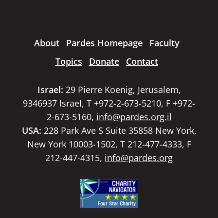
About
Pardes Homepage
Faculty
Topics
Donate
Contact
Israel:
29 Pierre Koenig, Jerusalem,
9346937 Israel, T +972-2-673-5210, F +972-
2-673-5160,
info@pardes.org.il
USA:
228 Park Ave S Suite 35858 New York,
New York 10003-1502, T 212-477-4333, F
212-447-4315,
info@pardes.org