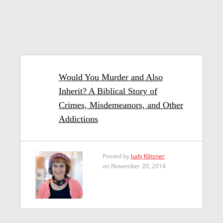
Would You Murder and Also
Inherit? A Biblical Story of
Crimes, Misdemeanors, and Other
Addictions
Posted by
Judy Klitsner
on November 20, 2014