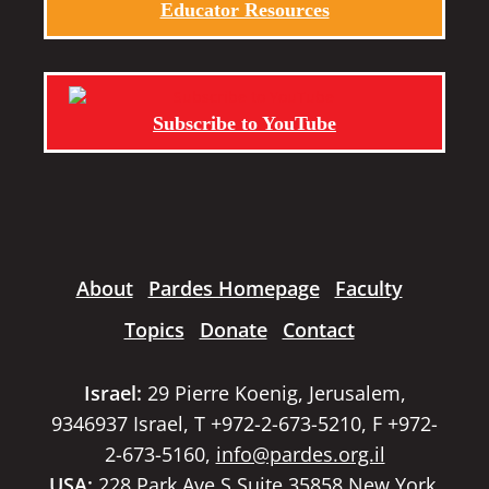
Educator Resources
Subscribe to YouTube
About
Pardes Homepage
Faculty
Topics
Donate
Contact
Israel:
29 Pierre Koenig, Jerusalem,
9346937 Israel, T +972-2-673-5210, F +972-
2-673-5160,
info@pardes.org.il
USA:
228 Park Ave S Suite 35858 New York,