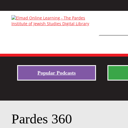
Popular Podcasts
Pardes 360