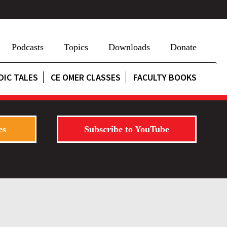
Podcasts
Topics
Downloads
Donate
DIC TALES
CE OMER CLASSES
FACULTY BOOKS
es
Subscribe to YouTube