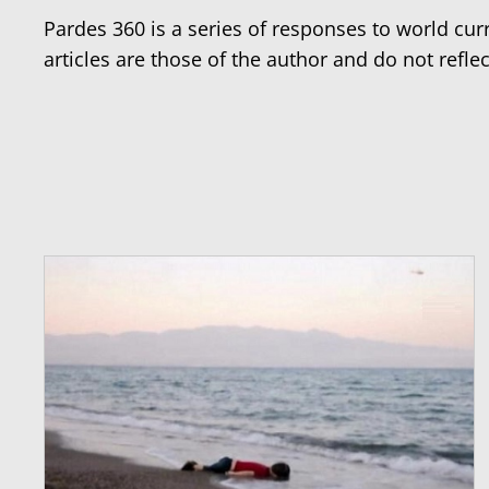
Pardes 360 is a series of responses to world cu
articles are those of the author and do not reflec