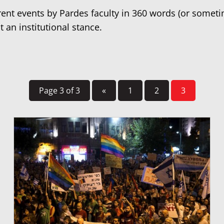
rrent events by Pardes faculty in 360 words (or somet
t an institutional stance.
Page 3 of 3
«
1
2
3