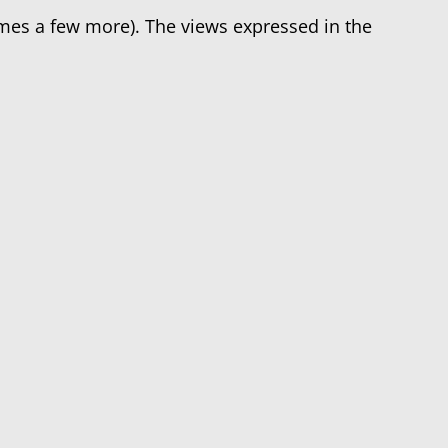
imes a few more). The views expressed in the