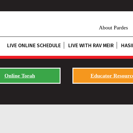
About Pardes
LIVE ONLINE SCHEDULE
LIVE WITH RAV MEIR
HASI
Online Torah
Educator Resourc