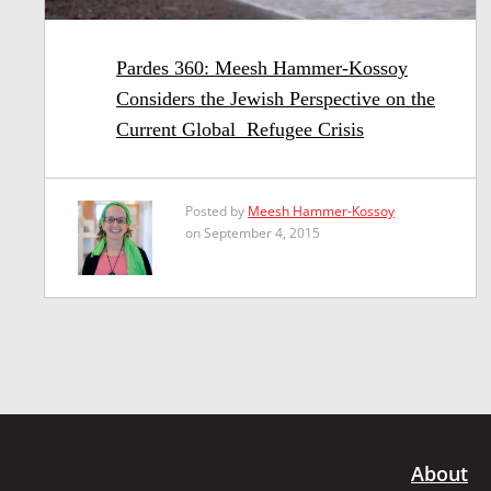
Pardes 360: Meesh Hammer-Kossoy
Considers the Jewish Perspective on the
Current Global Refugee Crisis
Posted by
Meesh Hammer-Kossoy
on September 4, 2015
About