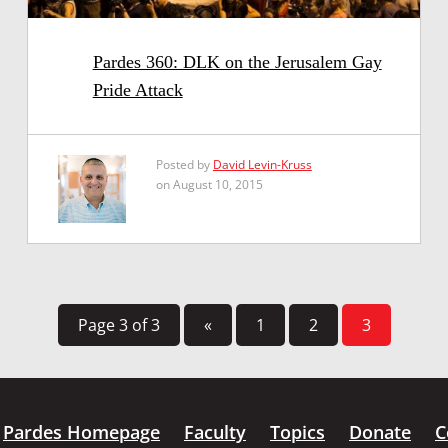
Pardes 360: DLK on the Jerusalem Gay
Pride Attack
Posted by
David Levin-Kruss
on August 10, 2015
Page 3 of 3
«
1
2
3
Pardes Homepage
Faculty
Topics
Donate
C