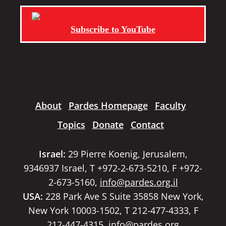
Subscribe to YouTube
About
Pardes Homepage
Faculty
Topics
Donate
Contact
Israel:
29 Pierre Koenig, Jerusalem,
9346937 Israel, T +972-2-673-5210, F +972-
2-673-5160,
info@pardes.org.il
USA:
228 Park Ave S Suite 35858 New York,
New York 10003-1502, T 212-477-4333, F
212-447-4315,
info@pardes.org