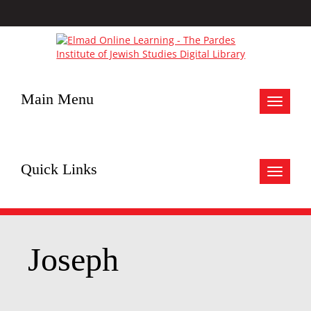
Main Menu
Toggle
navigat
Quick Links
Toggle
navigat
Joseph