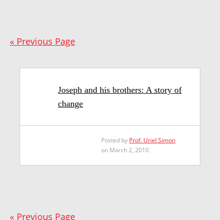
« Previous Page
Joseph and his brothers: A story of
change
Posted by
Prof. Uriel Simon
on March 2, 2010
« Previous Page