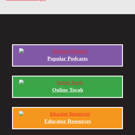
Popular Podcasts
Online Torah
Educator Resources