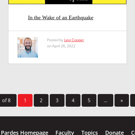
In the Wake of an Earthquake
Posted by
Levi Cooper
on April 26, 2022
 of 8
1
2
3
4
5
...
»
Pardes Homepage
Faculty
Topics
Donate
C