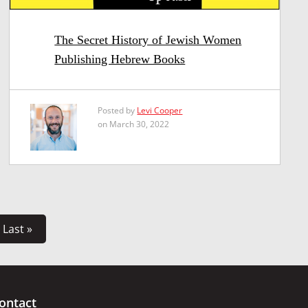
The Secret History of Jewish Women
Publishing Hebrew Books
Posted by
Levi Cooper
on March 30, 2022
Last »
ontact