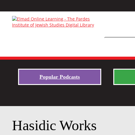
Popular Podcasts
Hasidic Works