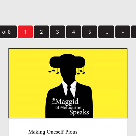
 of 8
1
2
3
4
5
...
»
Making Oneself Pious