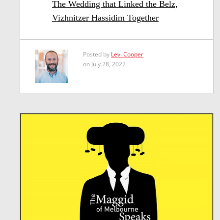
The Wedding that Linked the Belz,
Vizhnitzer Hassidim Together
Posted by
Levi Cooper
on July 28, 2022