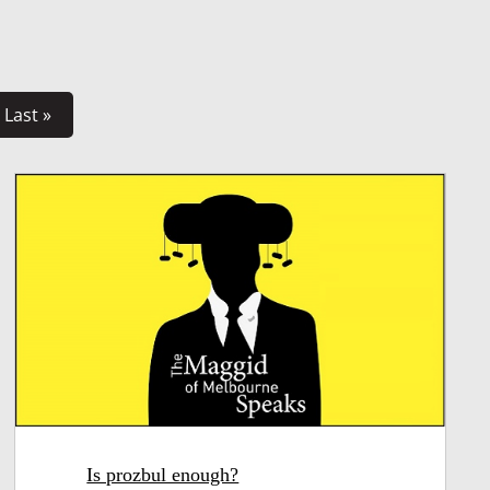
Last »
Is prozbul enough?