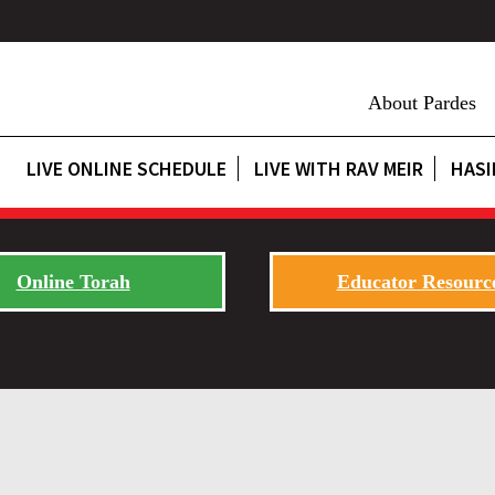
About Pardes
LIVE ONLINE SCHEDULE
LIVE WITH RAV MEIR
HASI
Online Torah
Educator Resourc