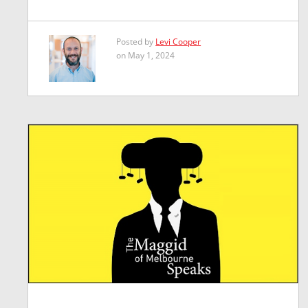
Posted by
Levi Cooper
on May 1, 2024