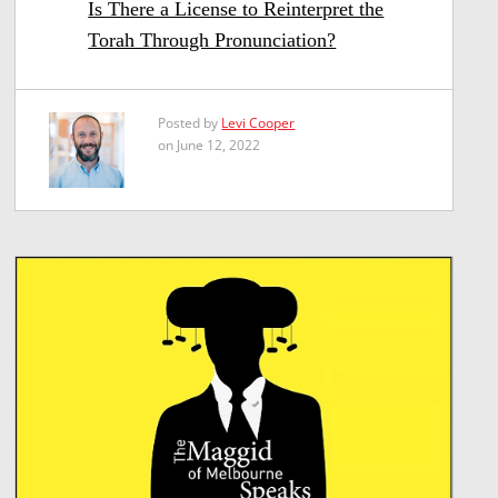
Is There a License to Reinterpret the
Torah Through Pronunciation?
Posted by
Levi Cooper
on June 12, 2022