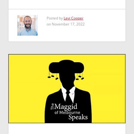
Posted by
Levi Cooper
on November 17, 2022