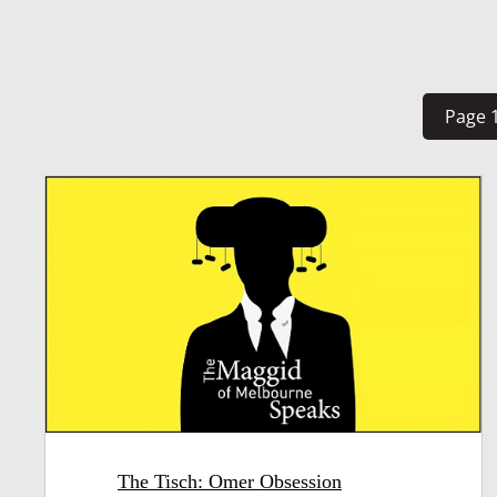
Page 1
The Tisch: Omer Obsession