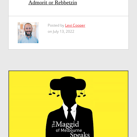
Admorit or Rebbetzin
Posted by
Levi Cooper
on July 13, 2022