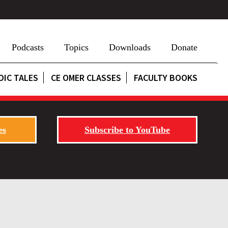
Podcasts
Topics
Downloads
Donate
DIC TALES
CE OMER CLASSES
FACULTY BOOKS
es
Subscribe to YouTube