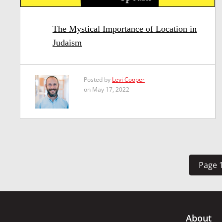
The Mystical Importance of Location in
Judaism
Posted by
Levi Cooper
on May 17, 2022
Page 1
About