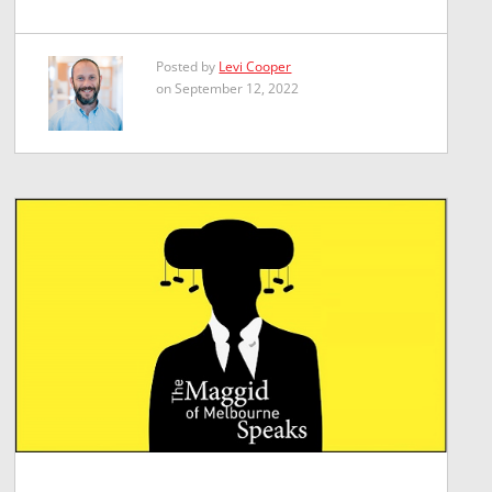
Posted by
Levi Cooper
on September 12, 2022