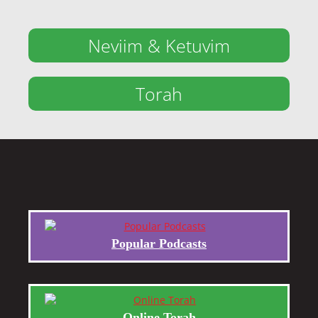
Neviim & Ketuvim
Torah
Popular Podcasts
Online Torah