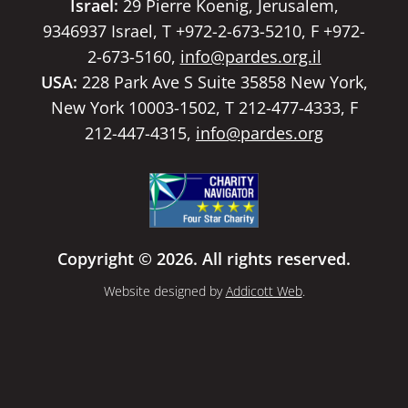
Israel:
29 Pierre Koenig, Jerusalem,
9346937 Israel, T +972-2-673-5210, F +972-
2-673-5160,
info@pardes.org.il
USA:
228 Park Ave S Suite 35858 New York,
New York 10003-1502, T 212-477-4333, F
212-447-4315,
info@pardes.org
Copyright © 2026. All rights reserved.
Website designed by
Addicott Web
.