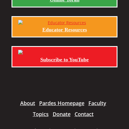
Educator Resources
Subscribe to YouTube
About
Pardes Homepage
Faculty
Topics
Donate
Contact