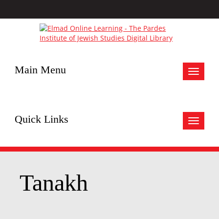
Main Menu
Toggle
navigat
Quick Links
Toggle
navigat
Tanakh