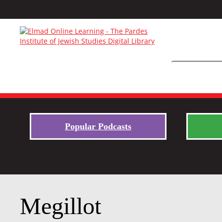
Popular Podcasts
Megillot