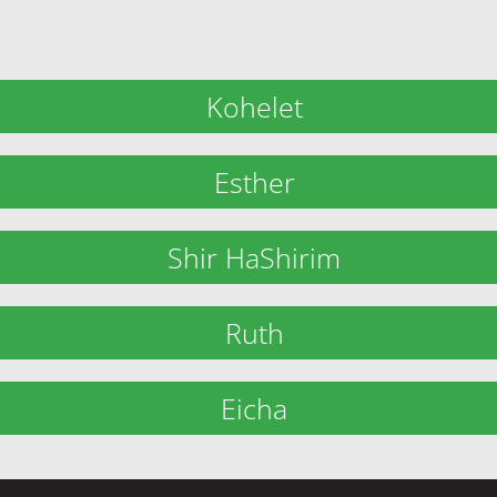
Kohelet
Esther
Shir HaShirim
Ruth
Eicha