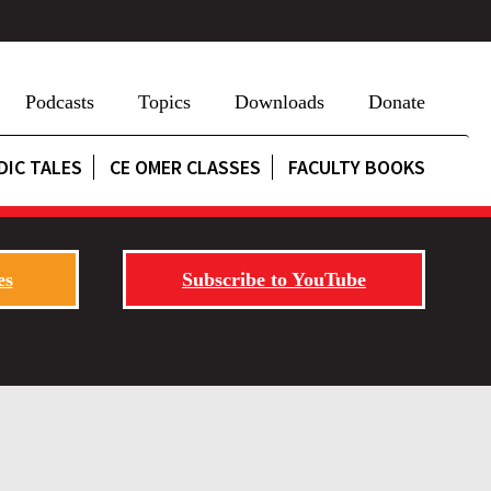
Podcasts
Topics
Downloads
Donate
DIC TALES
CE OMER CLASSES
FACULTY BOOKS
es
Subscribe to YouTube