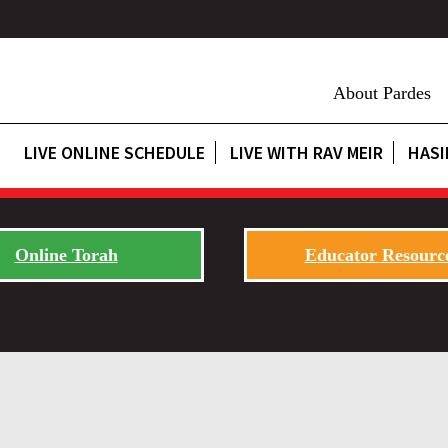
About Pardes
LIVE ONLINE SCHEDULE
LIVE WITH RAV MEIR
HASI
Online Torah
Educator Resourc