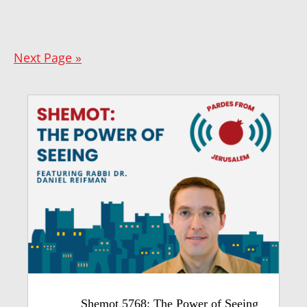
Next Page »
Shemot 5768: The Power of Seeing