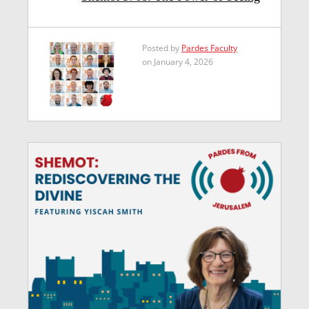
Posted by
Pardes Faculty
on January 4, 2026