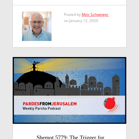
Posted by
Meir Schweiger
on January 12, 2020
Shemot 5779: The Trigger for