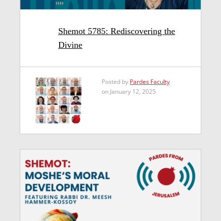
Shemot 5785: Rediscovering the
Divine
Posted by
Pardes Faculty
on January 12, 2025