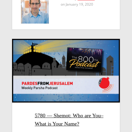
on January 19, 2020
5780 — Shemot: Who are You–
What is Your Name?