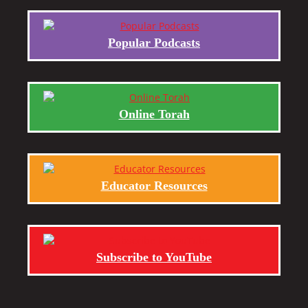
Popular Podcasts
Online Torah
Educator Resources
Subscribe to YouTube