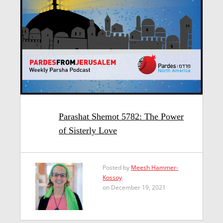
Parashat Shemot 5782: The Power
of Sisterly Love
Posted by
Meesh Hammer-
Kossoy
on December 19, 2021