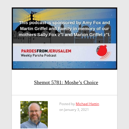
Shemot 5781: Moshe’s Choice
Posted by
Michael Hattin
on January 3, 2021