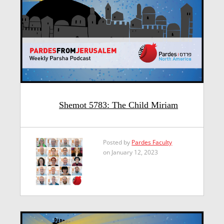
Shemot 5783: The Child Miriam
Posted by
Pardes Faculty
on January 12, 2023