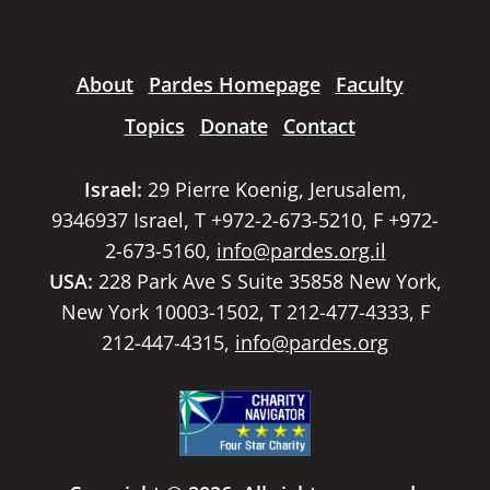
About
Pardes Homepage
Faculty
Topics
Donate
Contact
Israel:
29 Pierre Koenig, Jerusalem,
9346937 Israel, T +972-2-673-5210, F +972-
2-673-5160,
info@pardes.org.il
USA:
228 Park Ave S Suite 35858 New York,
New York 10003-1502, T 212-477-4333, F
212-447-4315,
info@pardes.org