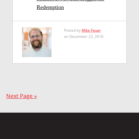
Redemption
Posted by
Mike Feuer
on December 23, 2018
Next Page »