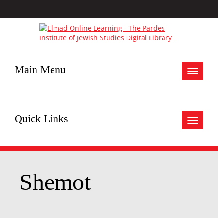
Main Menu
Toggle
navigat
Quick Links
Toggle
navigat
Shemot