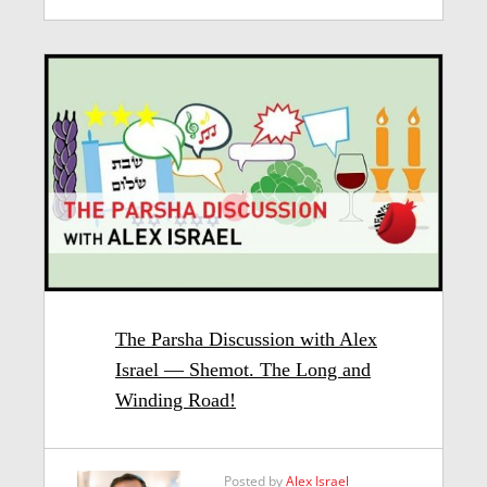
The Parsha Discussion with Alex
Israel — Shemot. The Long and
Winding Road!
Posted by
Alex Israel