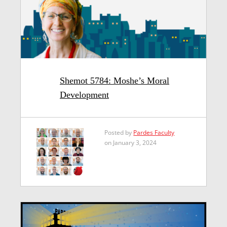
Shemot 5784: Moshe’s Moral
Development
Posted by
Pardes Faculty
on January 3, 2024