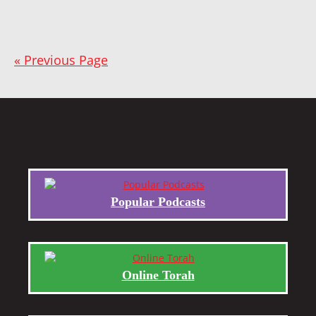
« Previous Page
Popular Podcasts
Online Torah