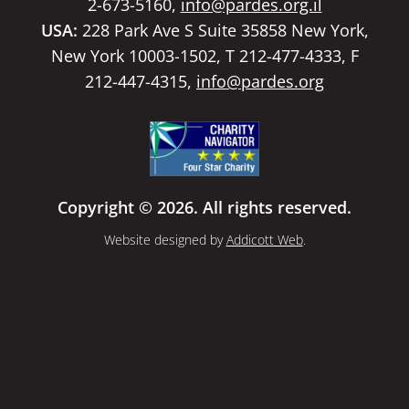
2-673-5160,
info@pardes.org.il
USA:
228 Park Ave S Suite 35858 New York,
New York 10003-1502, T 212-477-4333, F
212-447-4315,
info@pardes.org
Copyright © 2026. All rights reserved.
Website designed by
Addicott Web
.