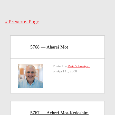
« Previous Page
5768 — Aharei Mot
Posted by
Meir Schweiger
on April 15, 2008
5767 — Achrei Mot-Kedoshim