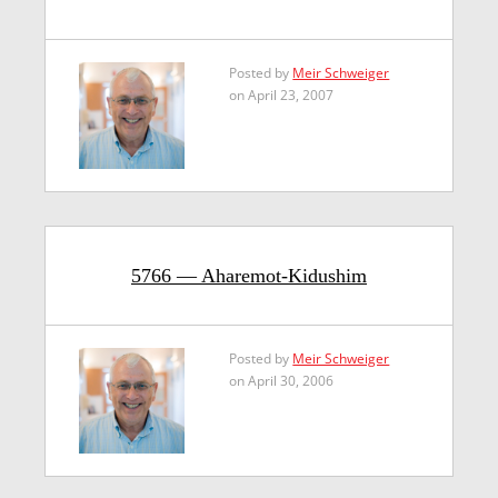
Posted by
Meir Schweiger
on April 23, 2007
5766 — Aharemot-Kidushim
Posted by
Meir Schweiger
on April 30, 2006