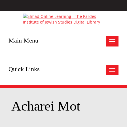
Main Menu
Toggle
navigat
Quick Links
Toggle
navigat
Acharei Mot