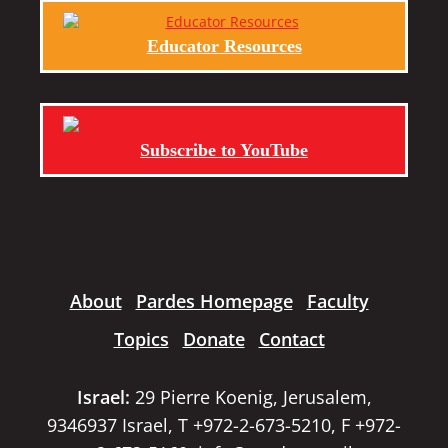
Educator Resources
Subscribe to YouTube
About
Pardes Homepage
Faculty
Topics
Donate
Contact
Israel:
29 Pierre Koenig, Jerusalem,
9346937 Israel, T +972-2-673-5210, F +972-