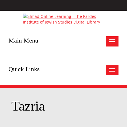
Main Menu
Toggle
navigat
Quick Links
Toggle
navigat
Tazria