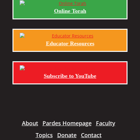
Online Torah
Educator Resources
Subscribe to YouTube
About
Pardes Homepage
Faculty
Topics
Donate
Contact