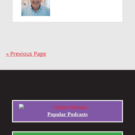
« Previous Page
Popular Podcasts