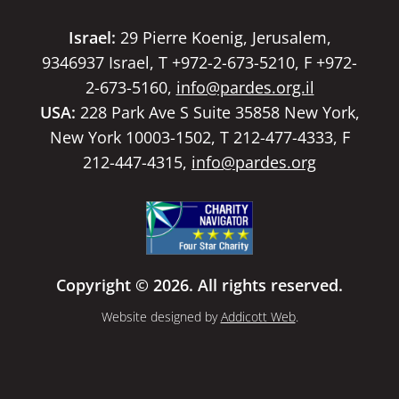
Israel:
29 Pierre Koenig, Jerusalem,
9346937 Israel, T +972-2-673-5210, F +972-
2-673-5160,
info@pardes.org.il
USA:
228 Park Ave S Suite 35858 New York,
New York 10003-1502, T 212-477-4333, F
212-447-4315,
info@pardes.org
Copyright © 2026. All rights reserved.
Website designed by
Addicott Web
.