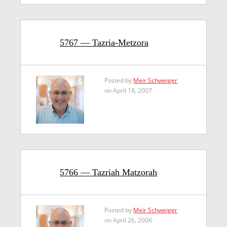
5767 — Tazria-Metzora
Posted by
Meir Schweiger
on April 18, 2007
5766 — Tazriah Matzorah
Posted by
Meir Schweiger
on April 26, 2006