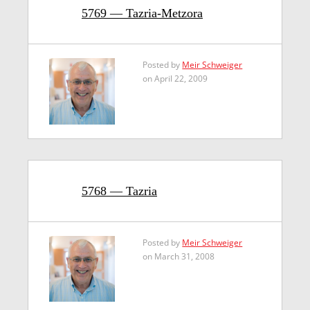
5769 — Tazria-Metzora
Posted by
Meir Schweiger
on April 22, 2009
5768 — Tazria
Posted by
Meir Schweiger
on March 31, 2008