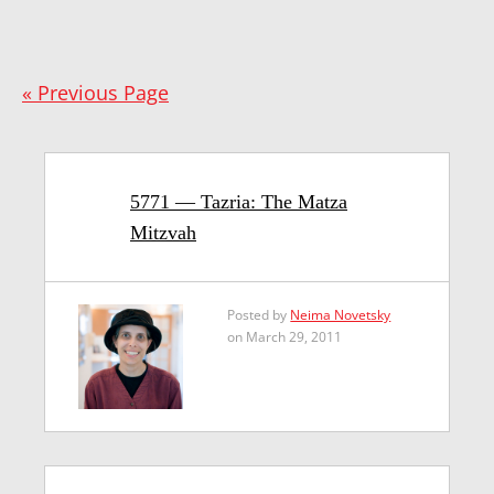
« Previous Page
5771 — Tazria: The Matza
Mitzvah
Posted by
Neima Novetsky
on March 29, 2011