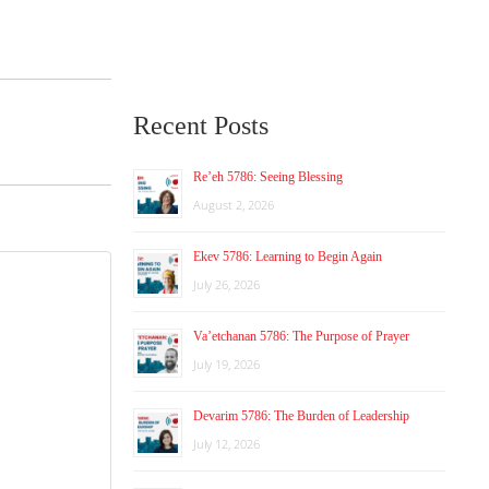
Recent Posts
Re’eh 5786: Seeing Blessing
August 2, 2026
Ekev 5786: Learning to Begin Again
July 26, 2026
Va’etchanan 5786: The Purpose of Prayer
July 19, 2026
Devarim 5786: The Burden of Leadership
July 12, 2026