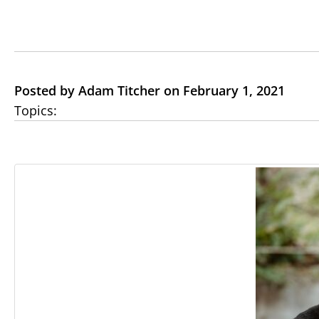
Posted by Adam Titcher on February 1, 2021
Topics: