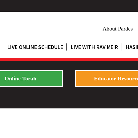
About Pardes
LIVE ONLINE SCHEDULE
LIVE WITH RAV MEIR
HASI
Online Torah
Educator Resourc