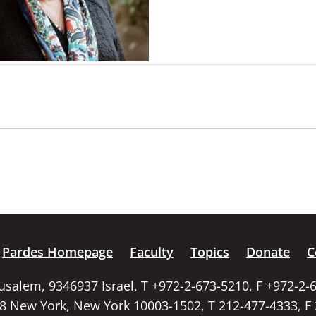
Pardes Homepage
Faculty
Topics
Donate
C
rusalem, 9346937 Israel, T +972-2-673-5210, F +972-2-
58 New York, New York 10003-1502, T 212-477-4333, F