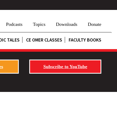
Podcasts
Topics
Downloads
Donate
DIC TALES
CE OMER CLASSES
FACULTY BOOKS
es
Subscribe to YouTube