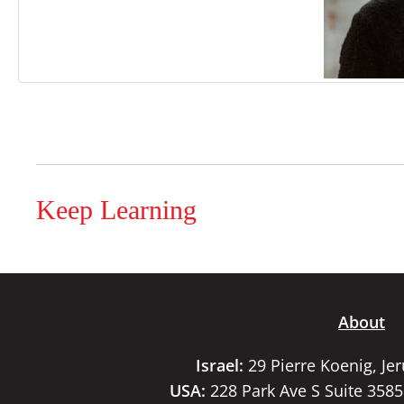
Keep Learning
About
Israel:
29 Pierre Koenig, Je
USA:
228 Park Ave S Suite 358