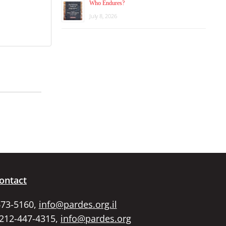
Who Endures?
July 8, 2026
ontact
673-5160,
info@pardes.org.il
 212-447-4315,
info@pardes.org