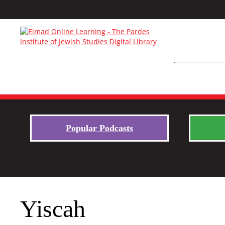
Popular Podcasts
Yiscah