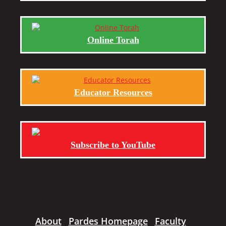
Online Torah
Educator Resources
Subscribe to YouTube
About
Pardes Homepage
Faculty