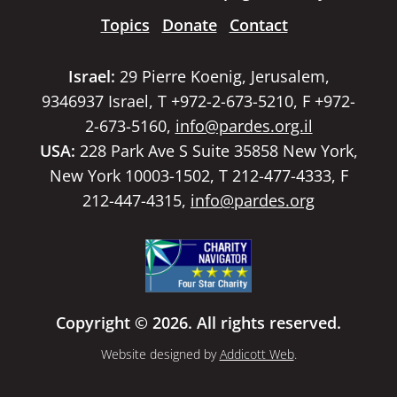
Topics
Donate
Contact
Israel:
29 Pierre Koenig, Jerusalem,
9346937 Israel, T +972-2-673-5210, F +972-
2-673-5160,
info@pardes.org.il
USA:
228 Park Ave S Suite 35858 New York,
New York 10003-1502, T 212-477-4333, F
212-447-4315,
info@pardes.org
Copyright © 2026. All rights reserved.
Website designed by
Addicott Web
.