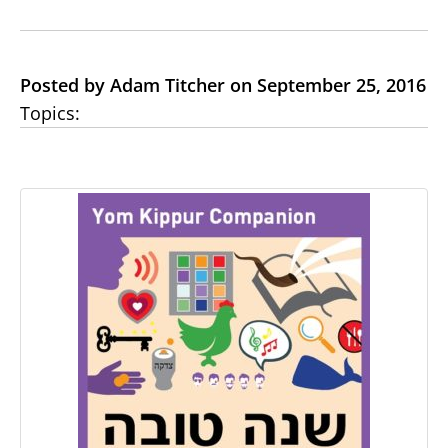
Posted by Adam Titcher on September 25, 2016
Topics: