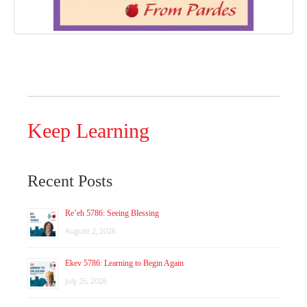
Keep Learning
Recent Posts
Re’eh 5786: Seeing Blessing
August 2, 2026
Ekev 5786: Learning to Begin Again
July 26, 2026