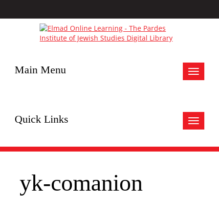
Main Menu
Toggle
navigat
Quick Links
Toggle
navigat
yk-comanion