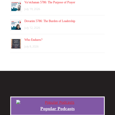
Va’etchanan 5786: The Purpose of Prayer
July 19, 2026
Devarim 5786: The Burden of Leadership
July 12, 2026
Who Endures?
July 8, 2026
Popular Podcasts