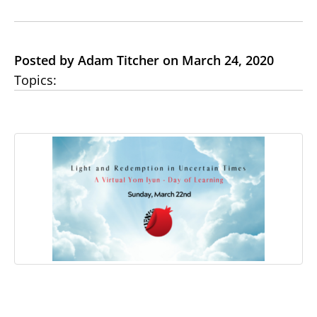
Posted by Adam Titcher on March 24, 2020
Topics: