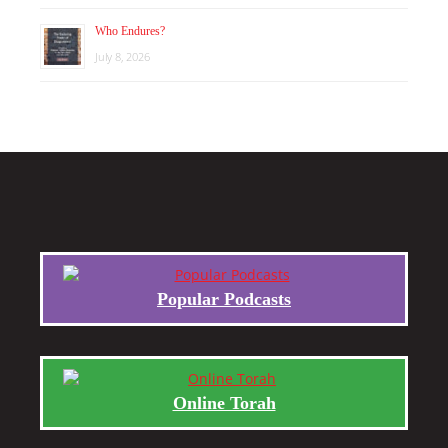
Who Endures?
July 8, 2026
Popular Podcasts
Online Torah