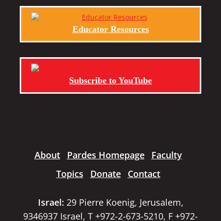
Educator Resources
Subscribe to YouTube
About
Pardes Homepage
Faculty
Topics
Donate
Contact
Israel:
29 Pierre Koenig, Jerusalem,
9346937 Israel, T +972-2-673-5210, F +972-