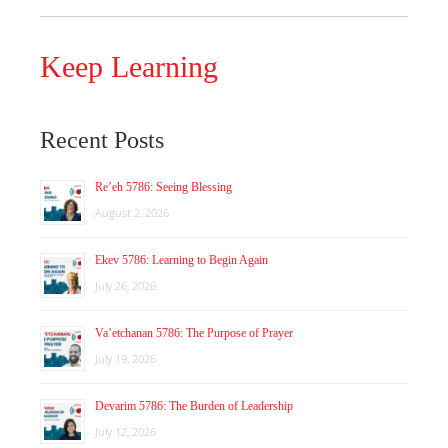
Keep Learning
Recent Posts
Re’eh 5786: Seeing Blessing
August 2, 2026
Ekev 5786: Learning to Begin Again
July 26, 2026
Va’etchanan 5786: The Purpose of Prayer
July 19, 2026
Devarim 5786: The Burden of Leadership
July 12, 2026