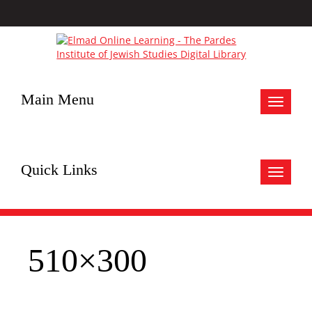
Main Menu
Toggle
navigat
Quick Links
Toggle
navigat
510×300