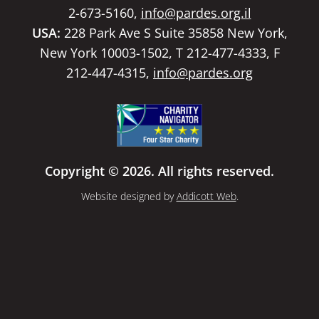
2-673-5160,
info@pardes.org.il
USA:
228 Park Ave S Suite 35858 New York,
New York 10003-1502, T 212-477-4333, F
212-447-4315,
info@pardes.org
Copyright © 2026. All rights reserved.
Website designed by
Addicott Web
.