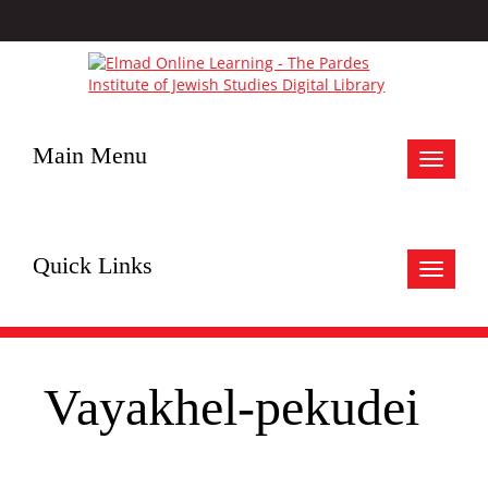
Main Menu
Toggle
navigat
Quick Links
Toggle
navigat
Vayakhel-pekudei