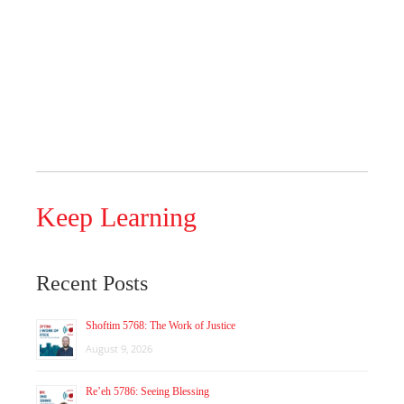
Keep Learning
Recent Posts
Shoftim 5768: The Work of Justice
August 9, 2026
Re’eh 5786: Seeing Blessing