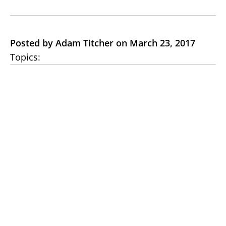
Posted by Adam Titcher on March 23, 2017
Topics: