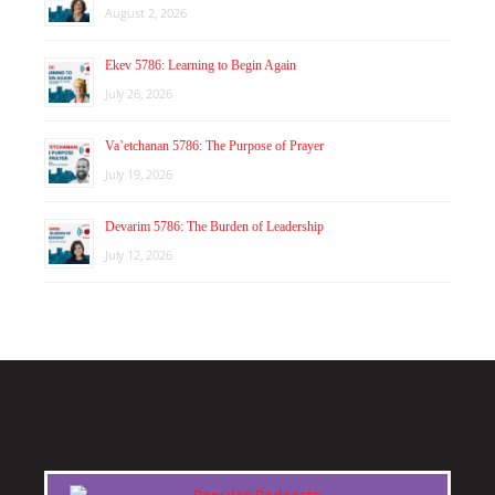
August 2, 2026
Ekev 5786: Learning to Begin Again
July 26, 2026
Va’etchanan 5786: The Purpose of Prayer
July 19, 2026
Devarim 5786: The Burden of Leadership
July 12, 2026