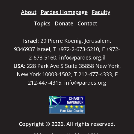
About
Pardes Homepage
Faculty
Topics
Donate
Contact
Israel:
29 Pierre Koenig, Jerusalem,
9346937 Israel, T +972-2-673-5210, F +972-
2-673-5160,
info@pardes.org.il
USA:
228 Park Ave S Suite 35858 New York,
New York 10003-1502, T 212-477-4333, F
212-447-4315,
info@pardes.org
Copyright © 2026. All rights reserved.