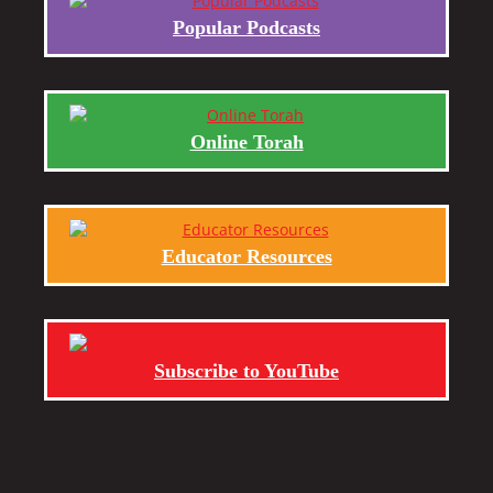
Popular Podcasts
Online Torah
Educator Resources
Subscribe to YouTube