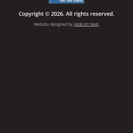
Copyright © 2026. All rights reserved.
Website designed by
Addicott Web
.