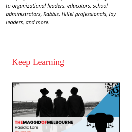
to organizational leaders, educators, school
administrators, Rabbis, Hillel professionals, lay
leaders, and more.
Keep Learning