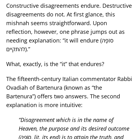
Constructive disagreements endure. Destructive
disagreements do not. At first glance, this
mishnah seems straightforward. Upon
reflection, however, one phrase jumps out as
needing explanation:
“
it will endure
(סוֹפָהּ
להתקיים).”
What, exactly, is the “it” that endures?
The fifteenth-century Italian commentator Rabbi
Ovadiah of Bartenura (known as “the
Bartenura”) offers two answers. The second
explanation is more intuitive:
“Disagreement which is in the name of
Heaven, the purpose and its desired outcome
(סוֹפָהּ
,
lit. its end
) is to attain the truth, and