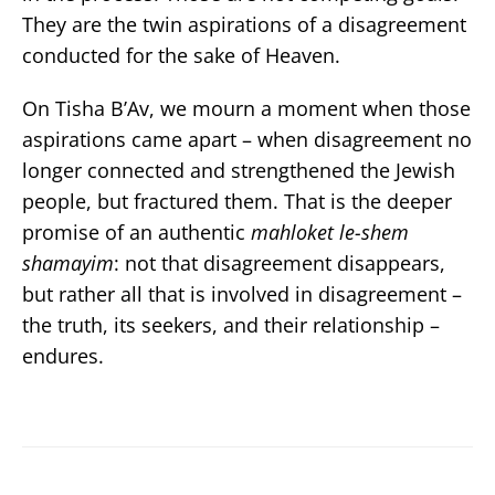
They are the twin aspirations of a disagreement
conducted for the sake of Heaven.
On Tisha B’Av, we mourn a moment when those
aspirations came apart – when disagreement no
longer connected and strengthened the Jewish
people, but fractured them. That is the deeper
promise of an authentic
mahloket le-shem
shamayim
: not that disagreement disappears,
but rather all that is involved in disagreement –
the truth, its seekers, and their relationship –
endures.