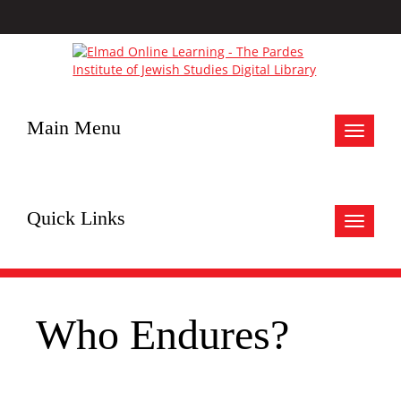
Main Menu
Toggle
navigat
Quick Links
Toggle
navigat
Who Endures?