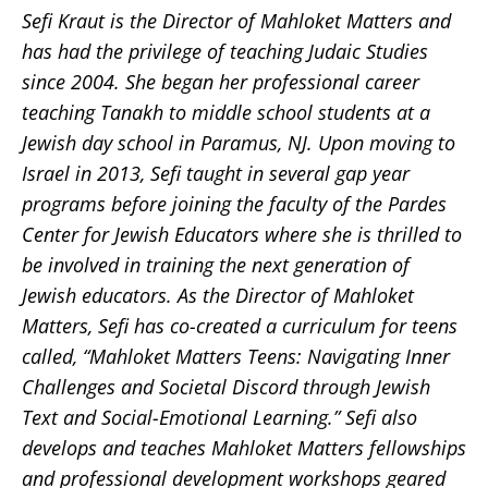
Sefi Kraut is the Director of Mahloket Matters and
has had the privilege of teaching Judaic Studies
since 2004. She began her professional career
teaching Tanakh to middle school students at a
Jewish day school in Paramus, NJ. Upon moving to
Israel in 2013, Sefi taught in several gap year
programs before joining the faculty of the Pardes
Center for Jewish Educators where she is thrilled to
be involved in training the next generation of
Jewish educators. As the Director of Mahloket
Matters, Sefi has co-created a curriculum for teens
called, “Mahloket Matters Teens: Navigating Inner
Challenges and Societal Discord through Jewish
Text and Social-Emotional Learning.” Sefi also
develops and teaches Mahloket Matters fellowships
and professional development workshops geared