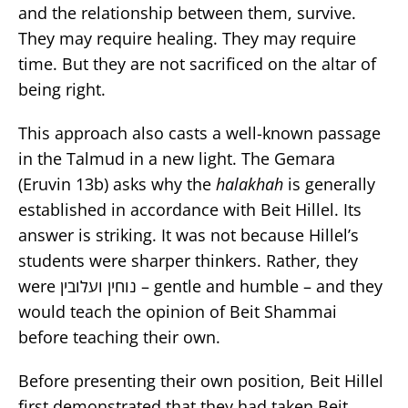
and the relationship between them, survive.
They may require healing. They may require
time. But they are not sacrificed on the altar of
being right.
This approach also casts a well-known passage
in the Talmud in a new light. The Gemara
(Eruvin 13b) asks why the
halakhah
is generally
established in accordance with Beit Hillel. Its
answer is striking. It was not because Hillel’s
students were sharper thinkers. Rather, they
were נוחין ועלובין – gentle and humble – and they
would teach the opinion of Beit Shammai
before teaching their own.
Before presenting their own position, Beit Hillel
first demonstrated that they had taken Beit