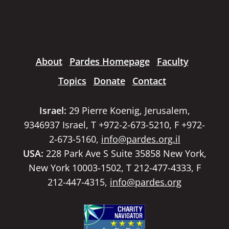
About
Pardes Homepage
Faculty
Topics
Donate
Contact
Israel:
29 Pierre Koenig, Jerusalem,
9346937 Israel, T +972-2-673-5210, F +972-
2-673-5160,
info@pardes.org.il
USA:
228 Park Ave S Suite 35858 New York,
New York 10003-1502, T 212-477-4333, F
212-447-4315,
info@pardes.org