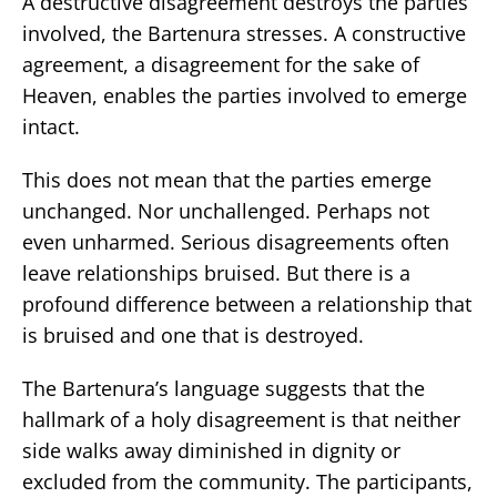
A destructive disagreement destroys the parties
involved, the Bartenura stresses. A constructive
agreement, a disagreement for the sake of
Heaven, enables the parties involved to emerge
intact.
This does not mean that the parties emerge
unchanged. Nor unchallenged. Perhaps not
even unharmed. Serious disagreements often
leave relationships bruised. But there is a
profound difference between a relationship that
is bruised and one that is destroyed.
The Bartenura’s language suggests that the
hallmark of a holy disagreement is that neither
side walks away diminished in dignity or
excluded from the community. The participants,