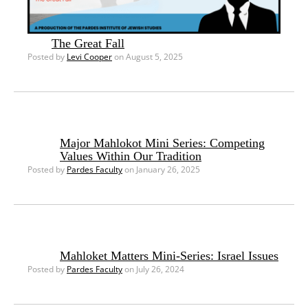
The Great Fall
Posted by
Levi Cooper
on August 5, 2025
Major Mahlokot Mini Series: Competing
Values Within Our Tradition
Posted by
Pardes Faculty
on January 26, 2025
Mahloket Matters Mini-Series: Israel Issues
Posted by
Pardes Faculty
on July 26, 2024