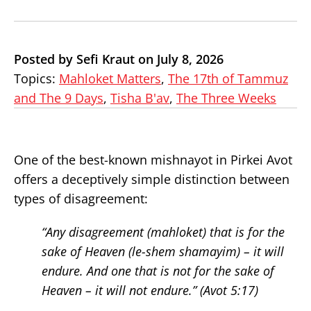
Posted by Sefi Kraut on July 8, 2026
Topics:
Mahloket Matters
,
The 17th of Tammuz
and The 9 Days
,
Tisha B'av
,
The Three Weeks
One of the best-known mishnayot in Pirkei Avot
offers a deceptively simple distinction between
types of disagreement:
“Any disagreement (
mahloket
) that is for the
sake of Heaven (
le-shem shamayim
) – it will
endure. And one that is not for the sake of
Heaven – it will not endure.” (Avot 5:17)