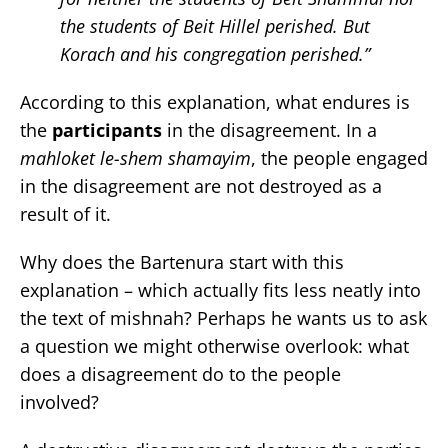
the students of Beit Hillel perished. But
Korach and his congregation perished.”
According to this explanation, what endures is
the
participants
in the disagreement. In a
mahloket le-shem shamayim
, the people engaged
in the disagreement are not destroyed as a
result of it.
Why does the Bartenura start with this
explanation – which actually fits less neatly into
the text of mishnah? Perhaps he wants us to ask
a question we might otherwise overlook: what
does a disagreement do to the people
involved?