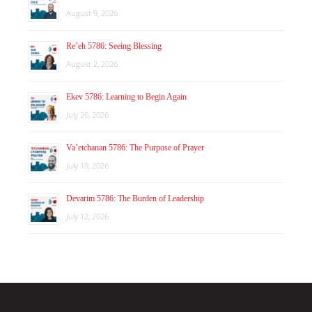
August 9, 2026
Re’eh 5786: Seeing Blessing
August 2, 2026
Ekev 5786: Learning to Begin Again
July 26, 2026
Va’etchanan 5786: The Purpose of Prayer
July 19, 2026
Devarim 5786: The Burden of Leadership
July 12, 2026