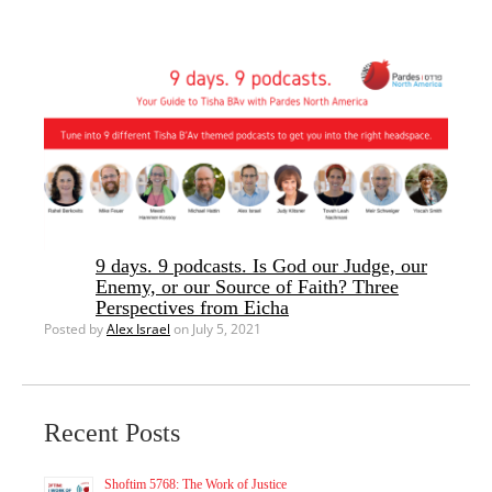
9 days. 9 podcasts. Is God our Judge, our
Enemy, or our Source of Faith? Three
Perspectives from Eicha
Posted by
Alex Israel
on July 5, 2021
Recent Posts
Shoftim 5768: The Work of Justice