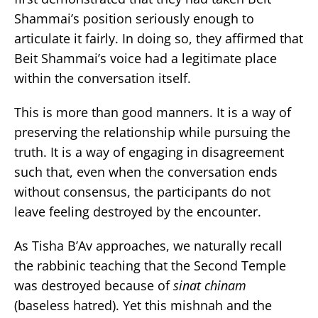
Shammai’s position seriously enough to
articulate it fairly. In doing so, they affirmed that
Beit Shammai’s voice had a legitimate place
within the conversation itself.
This is more than good manners. It is a way of
preserving the relationship while pursuing the
truth. It is a way of engaging in disagreement
such that, even when the conversation ends
without consensus, the participants do not
leave feeling destroyed by the encounter.
As Tisha B’Av approaches, we naturally recall
the rabbinic teaching that the Second Temple
was destroyed because of
sinat chinam
(baseless hatred). Yet this mishnah and the