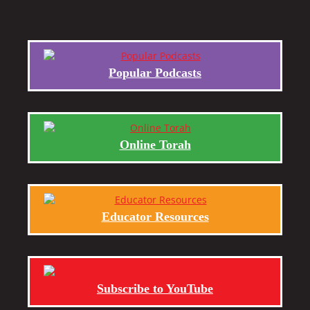
Popular Podcasts
Online Torah
Educator Resources
Subscribe to YouTube