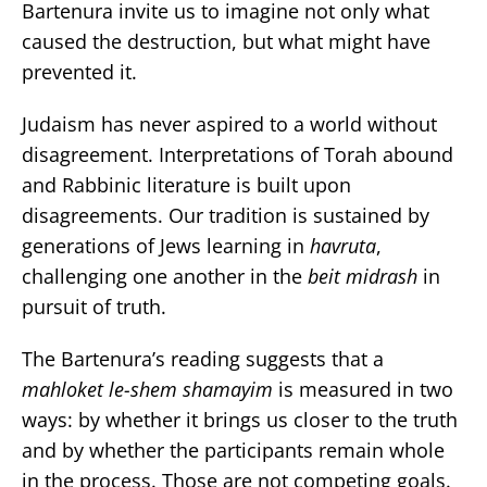
Bartenura invite us to imagine not only what
caused the destruction, but what might have
prevented it.
Judaism has never aspired to a world without
disagreement. Interpretations of Torah abound
and Rabbinic literature is built upon
disagreements. Our tradition is sustained by
generations of Jews learning in
havruta
,
challenging one another in the
beit midrash
in
pursuit of truth.
The Bartenura’s reading suggests that a
mahloket le-shem shamayim
is measured in two
ways: by whether it brings us closer to the truth
and by whether the participants remain whole
in the process. Those are not competing goals.