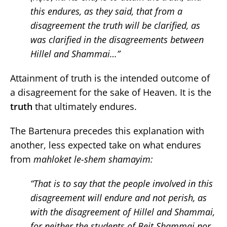
this endures, as they said, that from a
disagreement the truth will be clarified, as
was clarified in the disagreements between
Hillel and Shammai…”
Attainment of truth is the intended outcome of
a disagreement for the sake of Heaven. It is the
truth
that ultimately endures.
The Bartenura precedes this explanation with
another, less expected take on what endures
from
mahloket le-shem shamayim:
“That is to say that the people involved in this
disagreement will endure and not perish, as
with the disagreement of Hillel and Shammai,
for neither the students of Beit Shammai nor