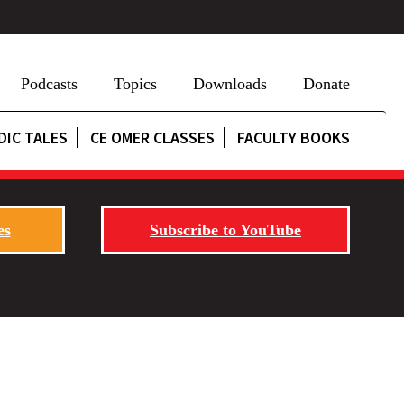
Podcasts
Topics
Downloads
Donate
DIC TALES
CE OMER CLASSES
FACULTY BOOKS
es
Subscribe to YouTube