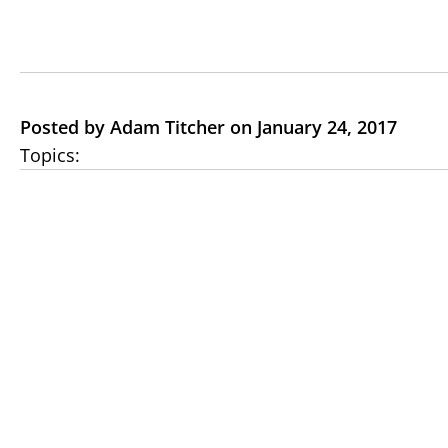
Posted by Adam Titcher on January 24, 2017
Topics: