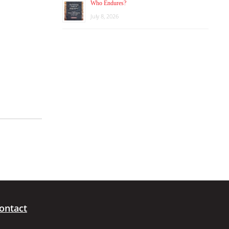
Who Endures?
July 8, 2026
ontact