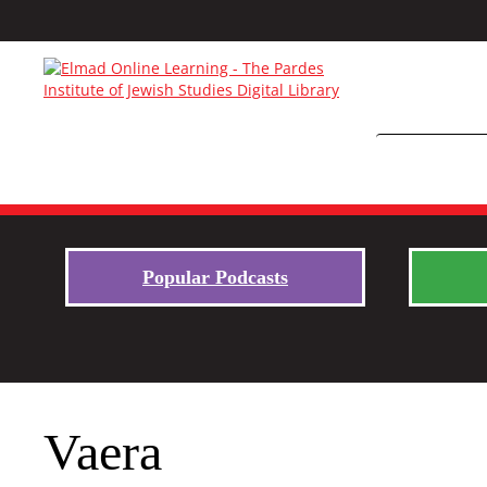
Popular Podcasts
Vaera