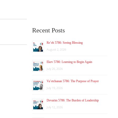
Recent Posts
Re’eh 5786: Seeing Blessing
August 2, 2026
Ekev 5786: Learning to Begin Again
July 26, 2026
Va’etchanan 5786: The Purpose of Prayer
July 19, 2026
Devarim 5786: The Burden of Leadership
July 12, 2026