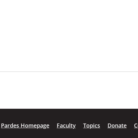
Pardes Homepage
Faculty
Topics
Donate
C