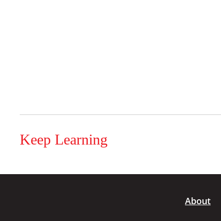
Keep Learning
About