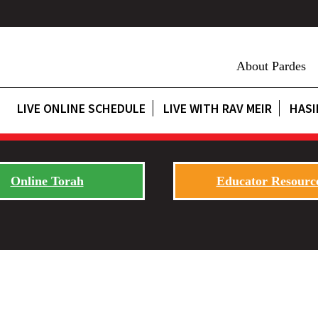
About Pardes
LIVE ONLINE SCHEDULE
LIVE WITH RAV MEIR
HASI
Online Torah
Educator Resourc