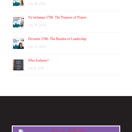
July 26, 2026
Va’etchanan 5786: The Purpose of Prayer
July 19, 2026
Devarim 5786: The Burden of Leadership
July 12, 2026
Who Endures?
July 8, 2026