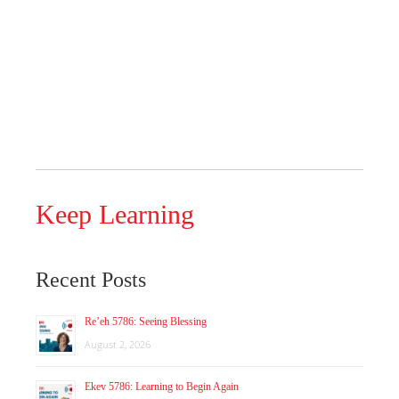
Keep Learning
Recent Posts
Re’eh 5786: Seeing Blessing
August 2, 2026
Ekev 5786: Learning to Begin Again