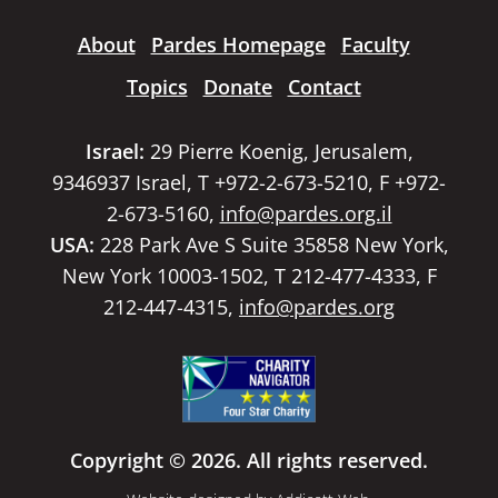
About
Pardes Homepage
Faculty
Topics
Donate
Contact
Israel:
29 Pierre Koenig, Jerusalem,
9346937 Israel, T +972-2-673-5210, F +972-
2-673-5160,
info@pardes.org.il
USA:
228 Park Ave S Suite 35858 New York,
New York 10003-1502, T 212-477-4333, F
212-447-4315,
info@pardes.org
Copyright © 2026. All rights reserved.