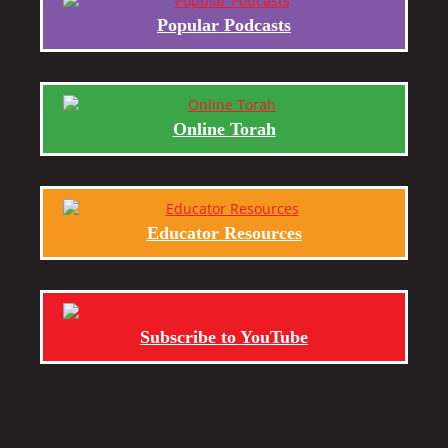
Popular Podcasts
Online Torah
Educator Resources
Subscribe to YouTube