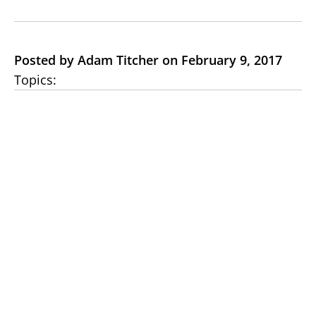
Posted by Adam Titcher on February 9, 2017
Topics: