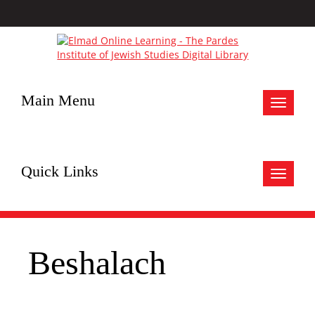
Main Menu
Toggle
navigat
Quick Links
Toggle
navigat
Beshalach