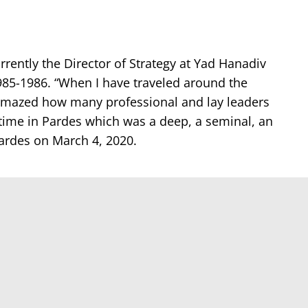
rently the Director of Strategy at Yad Hanadiv
985-1986. “When I have traveled around the
 amazed how many professional and lay leaders
time in Pardes which was a deep, a seminal, an
Pardes on March 4, 2020.