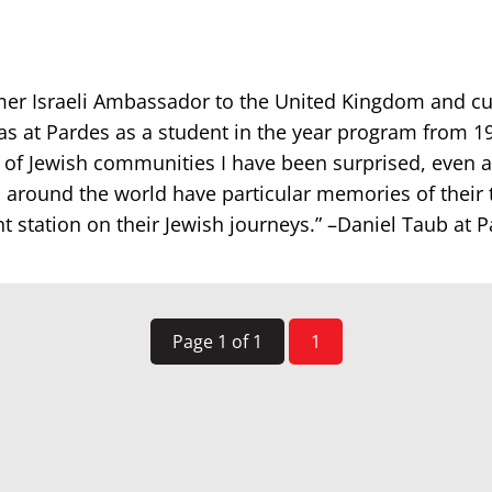
mer Israeli Ambassador to the United Kingdom and cur
as at Pardes as a student in the year program from 1
 of Jewish communities I have been surprised, even
 around the world have particular memories of their 
t station on their Jewish journeys.” –Daniel Taub at 
Page 1 of 1
1