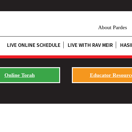
About Pardes
LIVE ONLINE SCHEDULE
LIVE WITH RAV MEIR
HASI
Online Torah
Educator Resourc