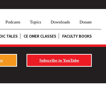
Podcasts
Topics
Downloads
Donate
DIC TALES
CE OMER CLASSES
FACULTY BOOKS
es
Subscribe to YouTube