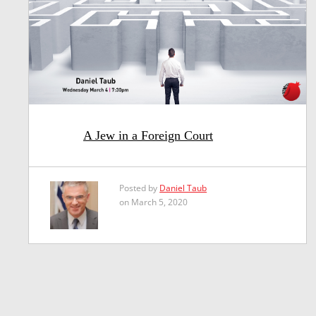
A Jew in a Foreign Court
Posted by
Daniel Taub
on March 5, 2020