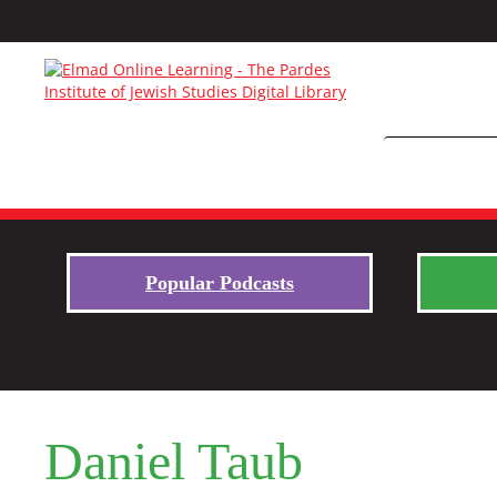
Popular Podcasts
Daniel Taub