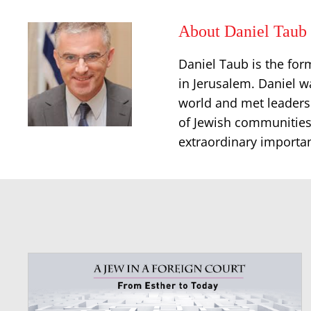
About Daniel Taub
Daniel Taub is the for
in Jerusalem. Daniel w
world and met leaders
of Jewish communities
extraordinary importan