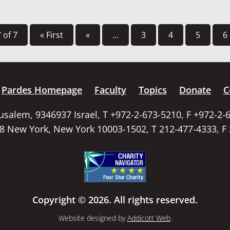
 of 7
« First
«
...
3
4
5
6
Pardes Homepage
Faculty
Topics
Donate
C
rusalem, 9346937 Israel, T +972-2-673-5210, F +972-2-
58 New York, New York 10003-1502, T 212-477-4333, F
Copyright © 2026. All rights reserved.
Website designed by
Addicott Web
.