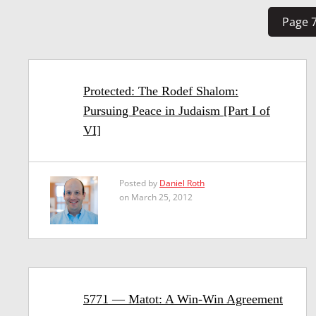
Page 7
Protected: The Rodef Shalom:
Pursuing Peace in Judaism [Part I of
VI]
Posted by
Daniel Roth
on March 25, 2012
5771 — Matot: A Win-Win Agreement