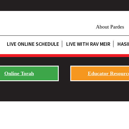
About Pardes
LIVE ONLINE SCHEDULE
LIVE WITH RAV MEIR
HASI
Online Torah
Educator Resourc