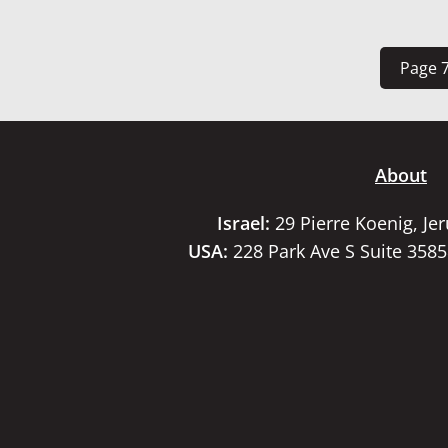
Page 7
About
Israel:
29 Pierre Koenig, Je
USA:
228 Park Ave S Suite 358