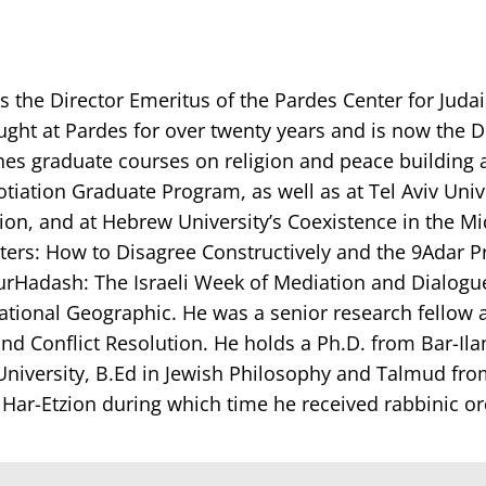
is the Director Emeritus of the Pardes Center for Jud
ght at Pardes for over twenty years and is now the D
ches graduate courses on religion and peace building at
tion Graduate Program, as well as at Tel Aviv Univer
ion, and at Hebrew University’s Coexistence in the M
ers: How to Disagree Constructively and the 9Adar Pro
urHadash: The Israeli Week of Mediation and Dialogue. 
ational Geographic. He was a senior research fellow 
nd Conflict Resolution. He holds a Ph.D. from Bar-Ila
iversity, B.Ed in Jewish Philosophy and Talmud from
t Har-Etzion during which time he received rabbinic o