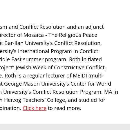
aism and Conflict Resolution and an adjunct
irector of Mosaica - The Religious Peace
 Bar-Ilan University’s Conflict Resolution,
sity’s International Program in Conflict
iddle East summer program. Roth initiated
ject: Jewish Week of Constructive Conflict,
Roth is a regular lecturer of MEJDI (multi-
at George Mason University’s Center for World
n University’s Conflict Resolution Program, MA in
 Herzog Teachers’ College, and studied for
rdination.
Click here
to read more.