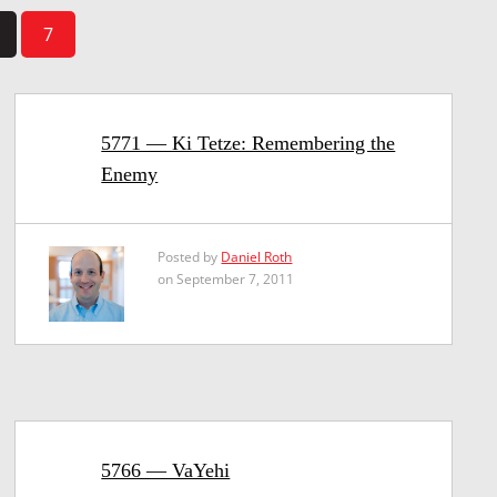
7
5771 — Ki Tetze: Remembering the
Enemy
Posted by
Daniel Roth
on September 7, 2011
5766 — VaYehi