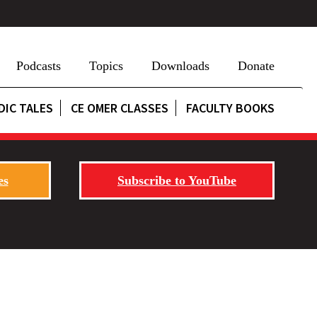
Podcasts
Topics
Downloads
Donate
DIC TALES
CE OMER CLASSES
FACULTY BOOKS
es
Subscribe to YouTube