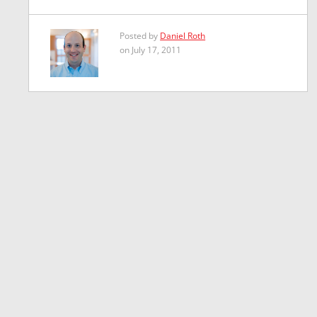
Posted by
Daniel Roth
on July 17, 2011