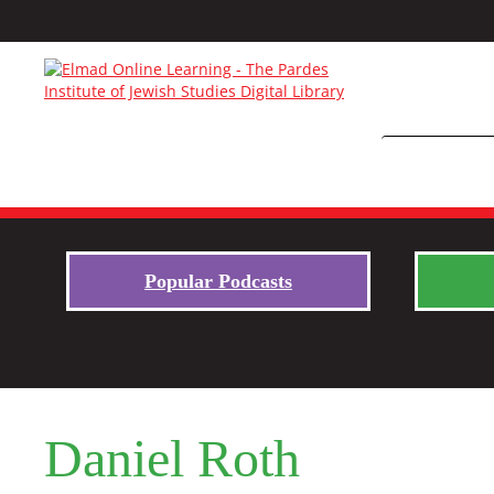
Popular Podcasts
Daniel Roth