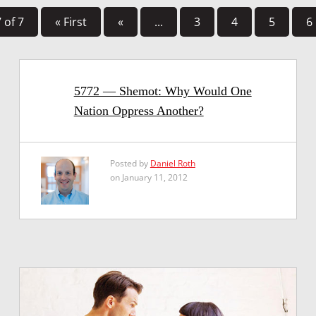
 of 7
« First
«
...
3
4
5
6
5772 — Shemot: Why Would One
Nation Oppress Another?
Posted by
Daniel Roth
on January 11, 2012