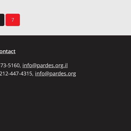
7
ontact
673-5160,
info@pardes.org.il
 212-447-4315,
info@pardes.org