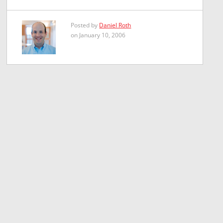
Posted by
Daniel Roth
on January 10, 2006