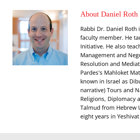
About Daniel Roth
Rabbi Dr. Daniel Roth 
faculty member. He tau
Initiative. He also tea
Management and Negotia
Resolution and Mediat
Pardes's Mahloket Matt
known in Israel as Dib
narrative) Tours and N
Religions, Diplomacy a
Talmud from Hebrew Un
eight years in Yeshiva