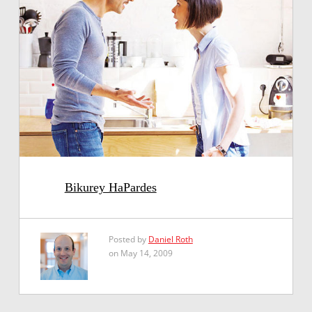
Bikurey HaPardes
Posted by
Daniel Roth
on May 14, 2009