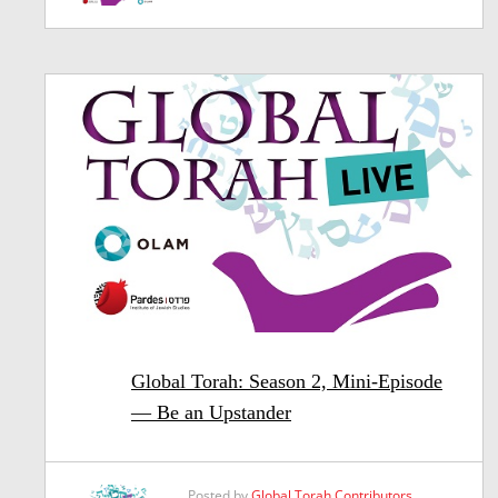
Global Torah: Season 2, Mini-Episode
— Be an Upstander
Posted by
Global Torah Contributors