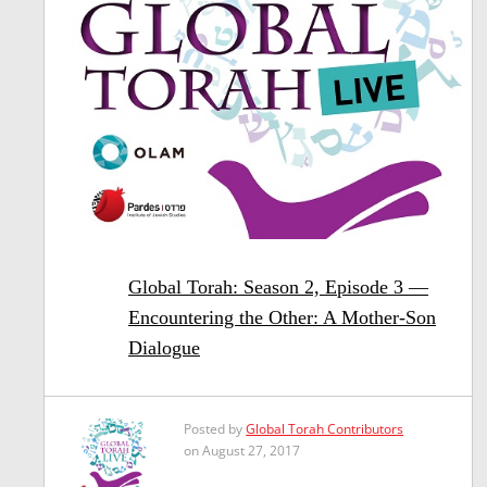
Global Torah: Season 2, Episode 3 —
Encountering the Other: A Mother-Son
Dialogue
Posted by
Global Torah Contributors
on August 27, 2017