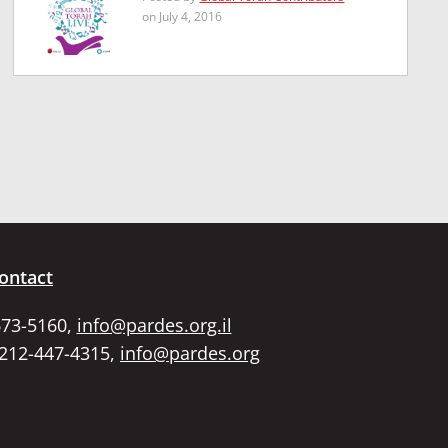
on July 4, 2016
ontact
673-5160,
info@pardes.org.il
 212-447-4315,
info@pardes.org