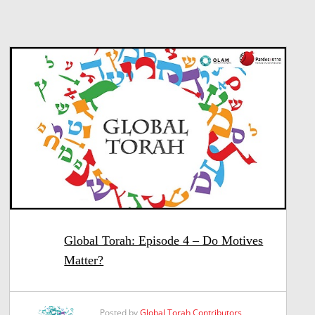
Global Torah: Episode 4 – Do Motives
Matter?
Posted by
Global Torah Contributors