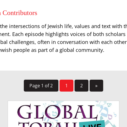
 Contributors
he intersections of Jewish life, values and text with th
ent. Each episode highlights voices of both scholars 
bal challenges, often in conversation with each other
Jewish people as part of a global community.
Page 1 of 2
1
2
»