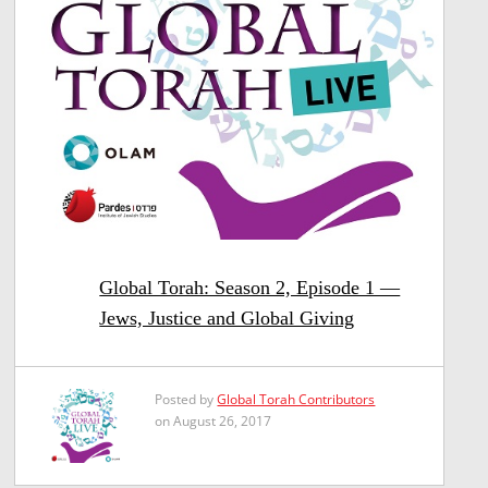
Global Torah: Season 2, Episode 1 —
Jews, Justice and Global Giving
Posted by
Global Torah Contributors
on August 26, 2017