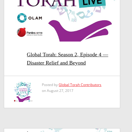
Global Torah: Season 2, Episode 4 —
Disaster Relief and Beyond
Posted by
Global Torah Contributors
on August 27, 2017