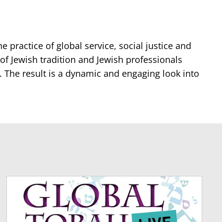
e practice of global service, social justice and
of Jewish tradition and Jewish professionals
. The result is a dynamic and engaging look into