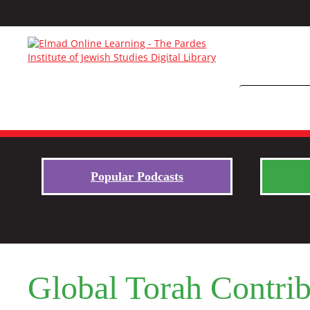
Popular Podcasts
Global Torah Contrib