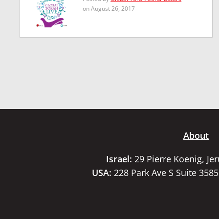
on August 26, 2017
About
Israel:
29 Pierre Koenig, Je
USA:
228 Park Ave S Suite 358