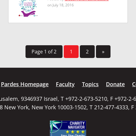
on July 18, 2016
Page 1 of 2
1
2
»
Pardes Homepage
Faculty
Topics
Donate
C
rusalem, 9346937 Israel, T +972-2-673-5210, F +972-2-
58 New York, New York 10003-1502, T 212-477-4333, F