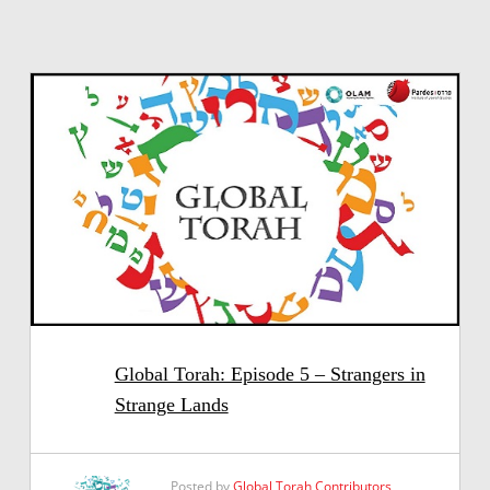
Global Torah: Episode 5 – Strangers in
Strange Lands
Posted by
Global Torah Contributors