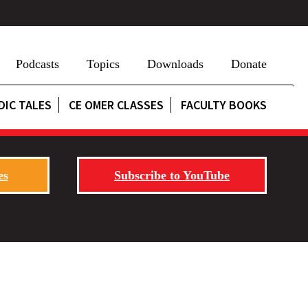
Podcasts
Topics
Downloads
Donate
DIC TALES
CE OMER CLASSES
FACULTY BOOKS
es
Subscribe to YouTube