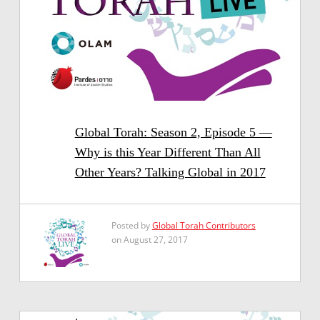
Global Torah: Season 2, Episode 5 —
Why is this Year Different Than All
Other Years? Talking Global in 2017
Posted by
Global Torah Contributors
on August 27, 2017