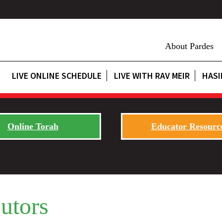
About Pardes
LIVE ONLINE SCHEDULE
LIVE WITH RAV MEIR
HASI
Online Torah
Educator Resourc
utors