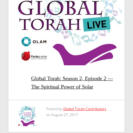
Global Torah: Season 2, Episode 2 —
The Spiritual Power of Solar
Posted by
Global Torah Contributors
on August 27, 2017