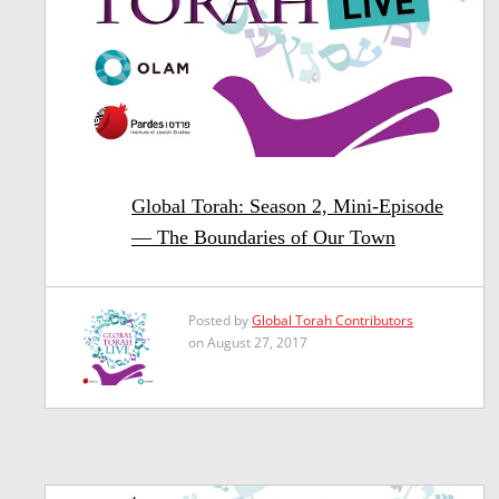
Global Torah: Season 2, Mini-Episode
— The Boundaries of Our Town
Posted by
Global Torah Contributors
on August 27, 2017