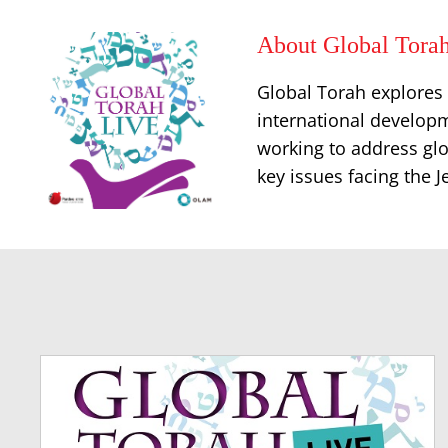
About Global Torah
Global Torah explores t
international developm
working to address glo
key issues facing the 