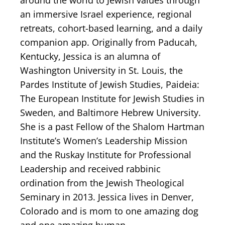
around the world to Jewish values through
an immersive Israel experience, regional
retreats, cohort-based learning, and a daily
companion app. Originally from Paducah,
Kentucky, Jessica is an alumna of
Washington University in St. Louis, the
Pardes Institute of Jewish Studies, Paideia:
The European Institute for Jewish Studies in
Sweden, and Baltimore Hebrew University.
She is a past Fellow of the Shalom Hartman
Institute’s Women’s Leadership Mission
and the Ruskay Institute for Professional
Leadership and received rabbinic
ordination from the Jewish Theological
Seminary in 2013. Jessica lives in Denver,
Colorado and is mom to one amazing dog