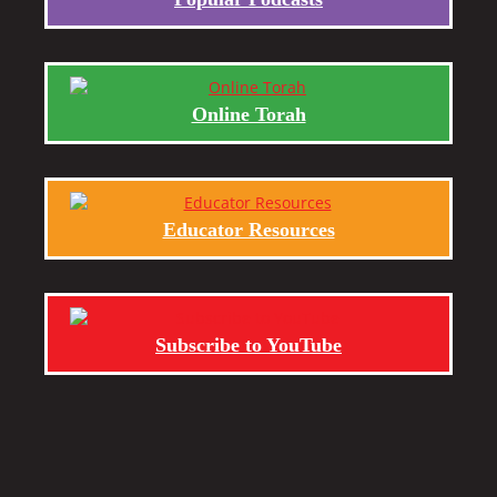
Online Torah
Educator Resources
Subscribe to YouTube