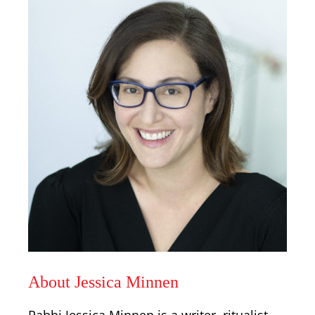
About Jessica Minnen