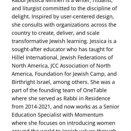
Rabbi Jessica Minnen is a writer, ritualist,
and liturgist committed to the discipline of
delight. Inspired by user-centered design,
she consults with organizations across the
country to create, deliver, and scale
transformative Jewish learning. Jessica is a
sought-after educator who has taught for
Hillel International, Jewish Federations of
North America, JCC Association of North
America, Foundation for Jewish Camp, and
Birthright Israel, among others. She was a
part of the founding team of OneTable
where she served as Rabbi in Residence
from 2014-2021, and now works as a Senior
Education Specialist with Momentum
where she focuses on introducing women