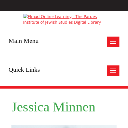
Main Menu
Toggle
navigat
Quick Links
Toggle
navigat
Jessica Minnen