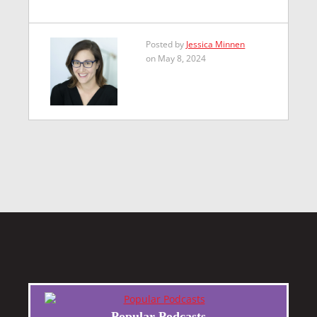
Posted by
Jessica Minnen
on May 8, 2024
Popular Podcasts