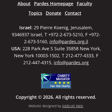
About
Pardes Homepage
Faculty
Topics
Donate
Contact
Israel:
29 Pierre Koenig, Jerusalem,
9346937 Israel, T +972-2-673-5210, F +972-
2-673-5160,
info@pardes.org.il
USA:
228 Park Ave S Suite 35858 New York,
New York 10003-1502, T 212-477-4333, F
212-447-4315,
info@pardes.org
Copyright © 2026. All rights reserved.
Website designed by
Addicott Web
.