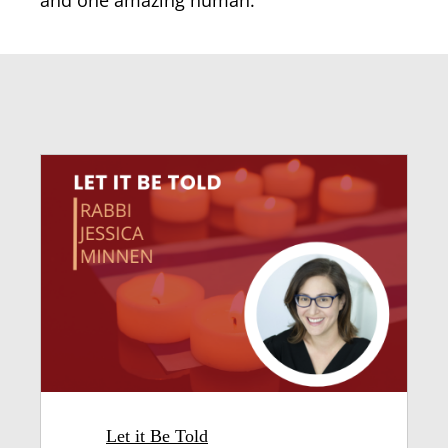
and one amazing human.
Let it Be Told