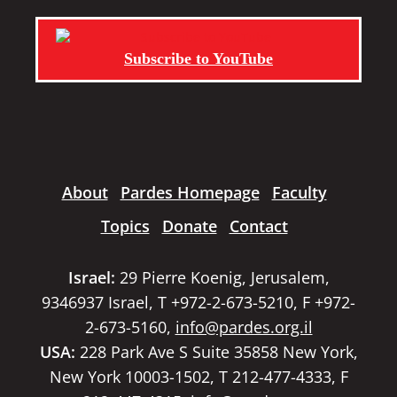
Subscribe to YouTube
About
Pardes Homepage
Faculty
Topics
Donate
Contact
Israel:
29 Pierre Koenig, Jerusalem,
9346937 Israel, T +972-2-673-5210, F +972-
2-673-5160,
info@pardes.org.il
USA:
228 Park Ave S Suite 35858 New York,
New York 10003-1502, T 212-477-4333, F