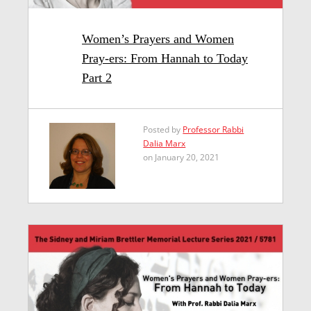
Women’s Prayers and Women
Pray-ers: From Hannah to Today
Part 2
Posted by
Professor Rabbi
Dalia Marx
on January 20, 2021