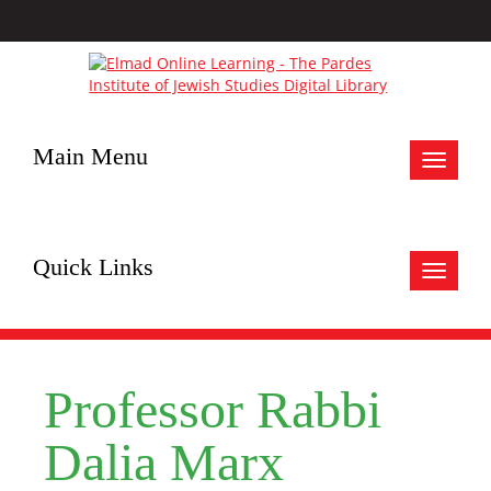
Main Menu
Toggle
navigat
Quick Links
Toggle
navigat
Professor Rabbi
Dalia Marx