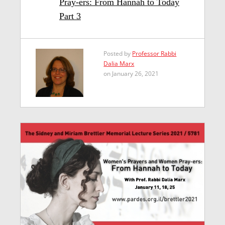
Pray-ers: From Hannah to Today
Part 3
Posted by
Professor Rabbi
Dalia Marx
on January 26, 2021