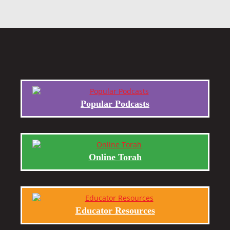
Popular Podcasts
Online Torah
Educator Resources