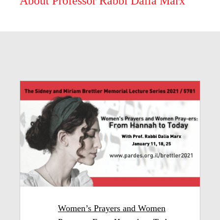
About Professor Rabbi Dalia Marx
Women’s Prayers and Women