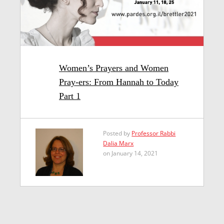
Women’s Prayers and Women
Pray-ers: From Hannah to Today
Part 1
Posted by
Professor Rabbi
Dalia Marx
on January 14, 2021