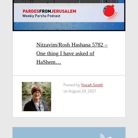
Nitzavim/Rosh Hashana 5782 –
One thing I have asked of
HaShem…
Posted by
Yiscah Smith
on August 29, 2021