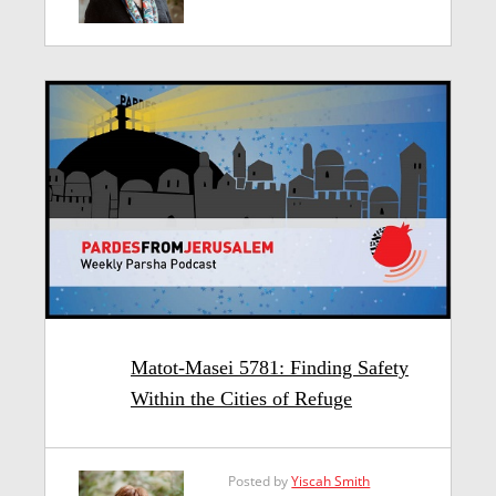
Matot-Masei 5781: Finding Safety
Within the Cities of Refuge
Posted by
Yiscah Smith