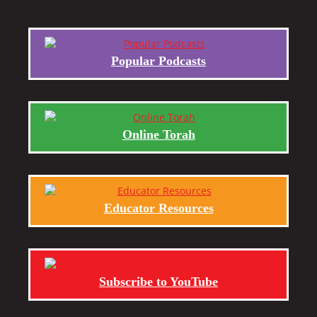
Popular Podcasts
Online Torah
Educator Resources
Subscribe to YouTube