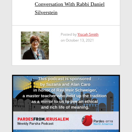
Conversation With Rabbi Daniel
Silverstein
Posted by
Yiscah Smith
on October 13, 2021