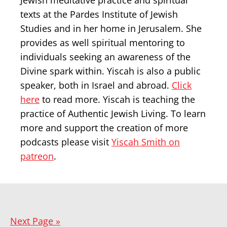
Jewish meditative practice and spiritual
texts at the Pardes Institute of Jewish
Studies and in her home in Jerusalem. She
provides as well spiritual mentoring to
individuals seeking an awareness of the
Divine spark within. Yiscah is also a public
speaker, both in Israel and abroad.
Click
here
to read more. Yiscah is teaching the
practice of Authentic Jewish Living. To learn
more and support the creation of more
podcasts please visit
Yiscah Smith on
patreon
.
Next Page »