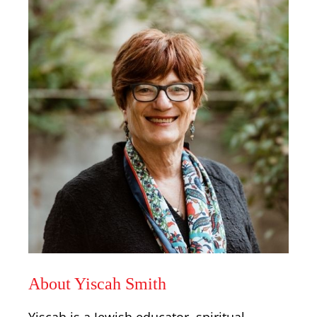
About Yiscah Smith