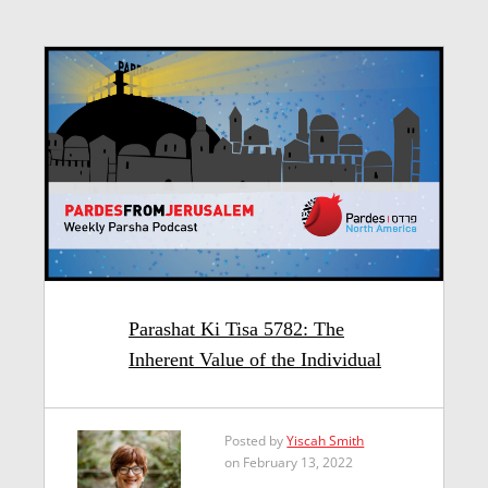
Parashat Ki Tisa 5782: The
Inherent Value of the Individual
Posted by
Yiscah Smith
on February 13, 2022