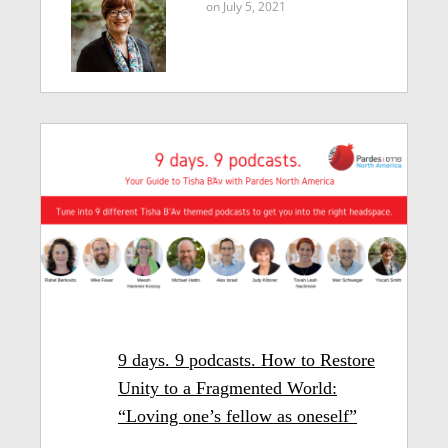
on July 5, 2021
9 days. 9 podcasts. How to Restore
Unity to a Fragmented World:
“Loving one’s fellow as oneself”