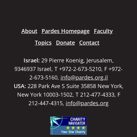
About
Pardes Homepage
Faculty
Topics
Donate
Contact
Israel:
29 Pierre Koenig, Jerusalem,
9346937 Israel, T +972-2-673-5210, F +972-
2-673-5160,
info@pardes.org.il
USA:
228 Park Ave S Suite 35858 New York,
New York 10003-1502, T 212-477-4333, F
212-447-4315,
info@pardes.org