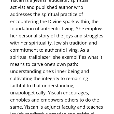
Yiscah is a Jewish educator, spiritual
activist and published author who
addresses the spiritual practice of
encountering the Divine spark within, the
foundation of authentic living. She employs
her personal story of ​the joys and struggles
with her spirituality, Jewish tradition and
commitment to authentic living. As a
spiritual trailblazer, she exemplifies what it
means to carve one’s own path:
understanding one’s inner being and
cultivating the integrity to remaining
faithful to that understanding,
unapologetically. Yiscah encourages,
ennobles and empowers others to do the
same. Yiscah is adjunct faculty and teaches