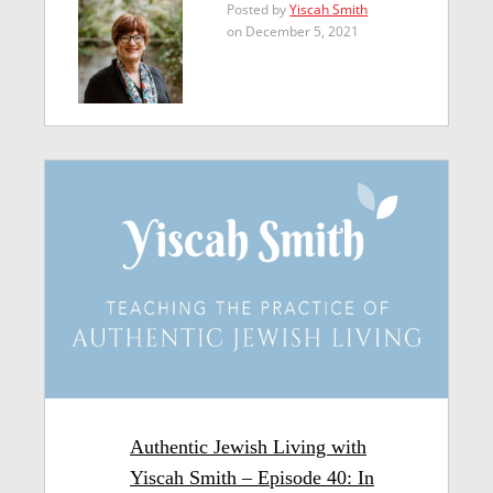
Posted by
Yiscah Smith
on December 5, 2021
Authentic Jewish Living with
Yiscah Smith – Episode 40: In