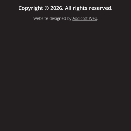
Copyright © 2026. All rights reserved.
Website designed by
Addicott Web
.