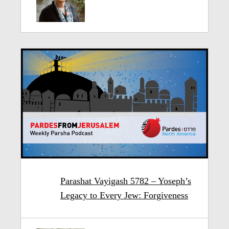
Parashat Vayigash 5782 – Yoseph’s
Legacy to Every Jew: Forgiveness