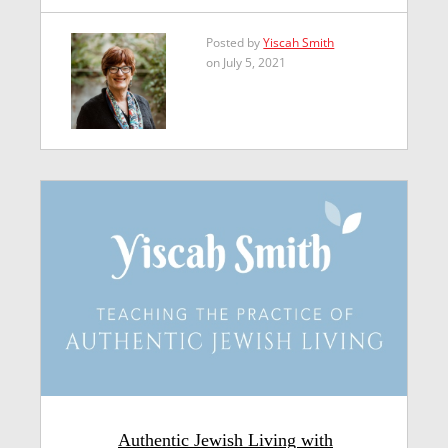
Posted by
Yiscah Smith
on July 5, 2021
Authentic Jewish Living with