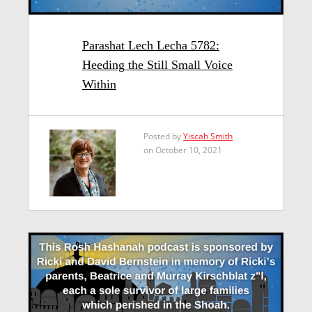
Parashat Lech Lecha 5782:
Heeding the Still Small Voice
Within
Posted by
Yiscah Smith
on October 10, 2021