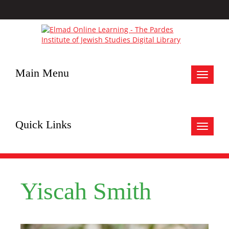
Main Menu
Toggle
navigat
Quick Links
Toggle
navigat
Yiscah Smith