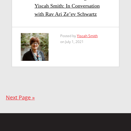
Yiscah Smith: In Conversation
with Rav Ari Ze’ev Schwartz
Posted by
Yiscah Smith
on July 1, 2021
Next Page »