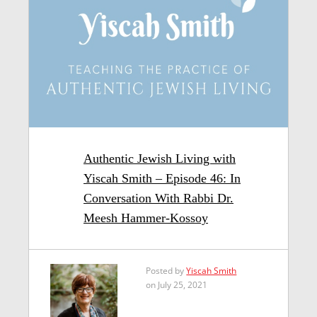
Authentic Jewish Living with
Yiscah Smith – Episode 46: In
Conversation With Rabbi Dr.
Meesh Hammer-Kossoy
Posted by
Yiscah Smith
on July 25, 2021