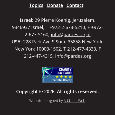
Topics
Donate
Contact
Israel:
29 Pierre Koenig, Jerusalem,
9346937 Israel, T +972-2-673-5210, F +972-
2-673-5160,
info@pardes.org.il
USA:
228 Park Ave S Suite 35858 New York,
New York 10003-1502, T 212-477-4333, F
212-447-4315,
info@pardes.org
Copyright © 2026. All rights reserved.
Website designed by
Addicott Web
.