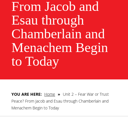
From Jacob and
Esau through
Chamberlain and
Menachem Begin
to Today
YOU ARE HERE:
Home
»
Unit 2 – Fear War or Trust
Peace? From Jacob and Esau through Chamberlain and
Menachem Begin to Today