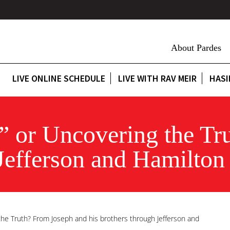
About Pardes
LIVE ONLINE SCHEDULE
LIVE WITH RAV MEIR
HASI
” or Uncovering the Tr
 Jefferson and Hamilton
the Truth? From Joseph and his brothers through Jefferson and