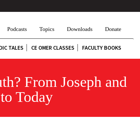
Podcasts
Topics
Downloads
Donate
DIC TALES
CE OMER CLASSES
FACULTY BOOKS
uth? From Joseph and
 to Today