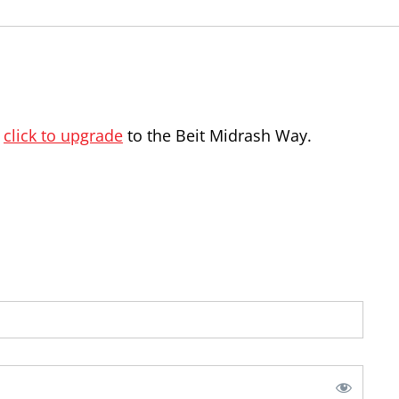
,
click to upgrade
to the Beit Midrash Way.