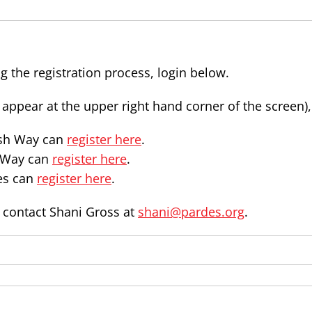
g the registration process, login below.
l appear at the upper right hand corner of the screen)
ash Way can
register here
.
n Way can
register here
.
es can
register here
.
e contact Shani Gross at
shani@pardes.org
.