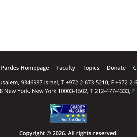
Pardes Homepage
Faculty
Topics
Donate
C
rusalem, 9346937 Israel, T +972-2-673-5210, F +972-2-
58 New York, New York 10003-1502, T 212-477-4333, F
Copyright © 2026. All rights reserved.