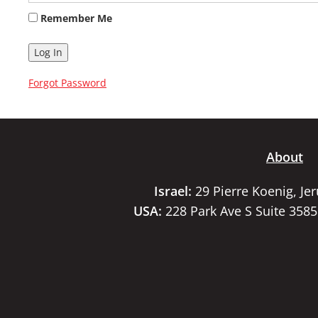
Remember Me
Forgot Password
About
Israel:
29 Pierre Koenig, Je
USA:
228 Park Ave S Suite 358