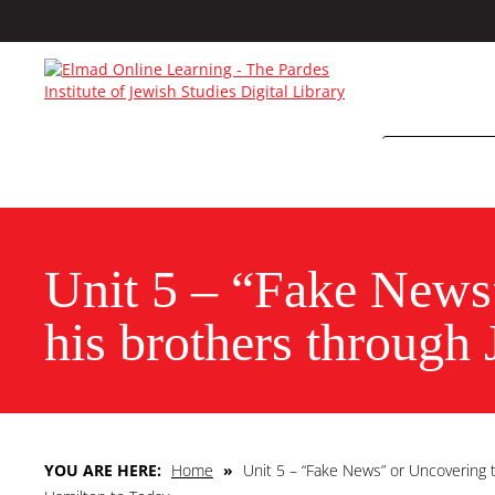
Unit 5 – “Fake News
his brothers through
YOU ARE HERE:
Home
»
Unit 5 – “Fake News” or Uncovering 