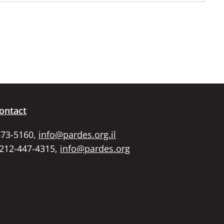
ontact
673-5160,
info@pardes.org.il
 212-447-4315,
info@pardes.org