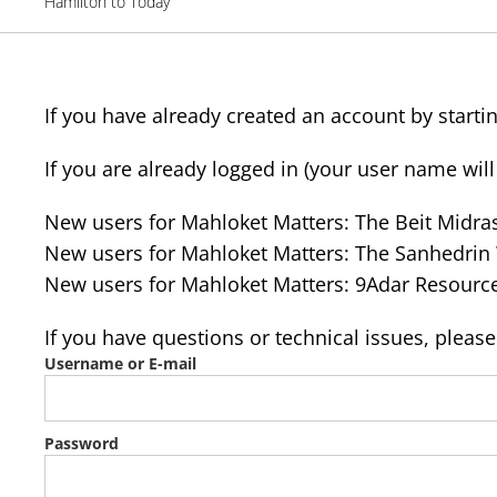
Hamilton to Today
If you have already created an account by startin
If you are already logged in (your user name wil
New users for Mahloket Matters: The Beit Midr
New users for Mahloket Matters: The Sanhedri
New users for Mahloket Matters: 9Adar Resourc
If you have questions or technical issues, pleas
Username or E-mail
Password