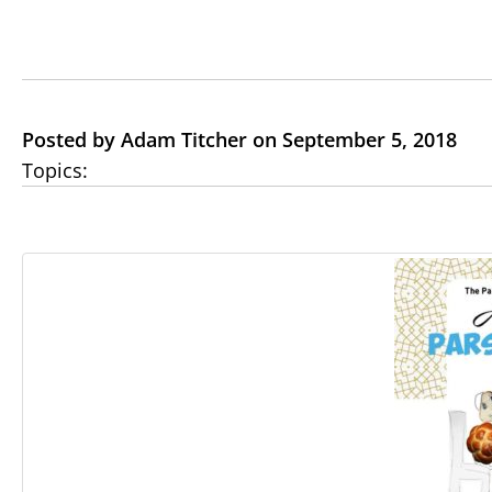
Posted by Adam Titcher on September 5, 2018
Topics: