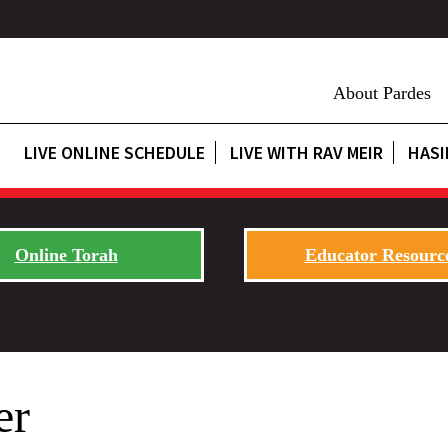
About Pardes
LIVE ONLINE SCHEDULE
LIVE WITH RAV MEIR
HASI
Online Torah
Educator Resourc
er