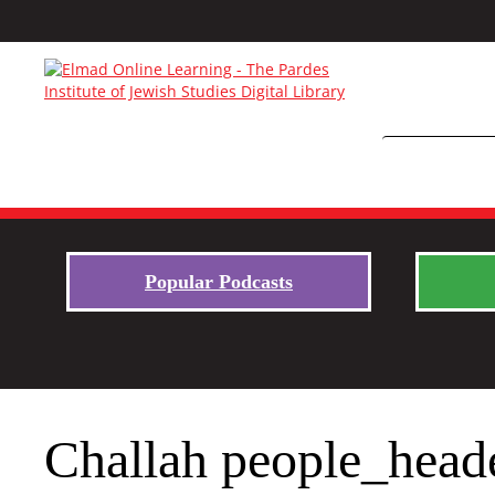
Popular Podcasts
Challah people_head