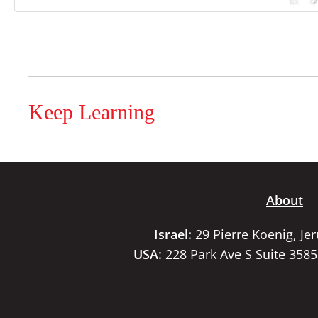
Keep Learning
About
Israel:
29 Pierre Koenig, Je
USA:
228 Park Ave S Suite 358