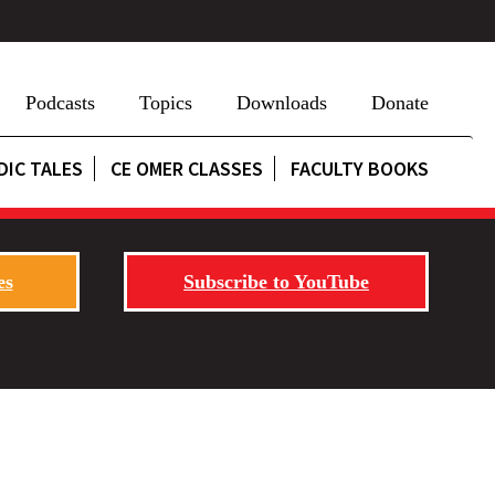
Podcasts
Topics
Downloads
Donate
DIC TALES
CE OMER CLASSES
FACULTY BOOKS
es
Subscribe to YouTube