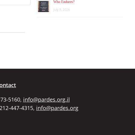
Who Endures?
July 8, 2026
ontact
673-5160,
info@pardes.org.il
 212-447-4315,
info@pardes.org