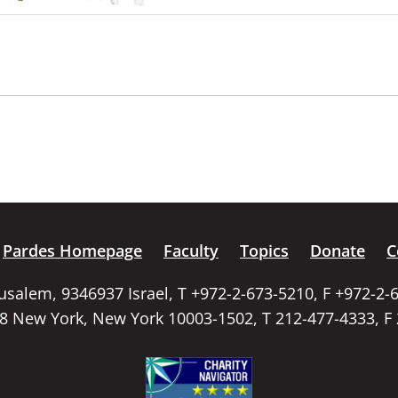
Pardes Homepage
Faculty
Topics
Donate
C
rusalem, 9346937 Israel, T +972-2-673-5210, F +972-2-
58 New York, New York 10003-1502, T 212-477-4333, F