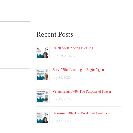
Recent Posts
Re’eh 5786: Seeing Blessing
August 2, 2026
Ekev 5786: Learning to Begin Again
July 26, 2026
Va’etchanan 5786: The Purpose of Prayer
July 19, 2026
Devarim 5786: The Burden of Leadership
July 12, 2026