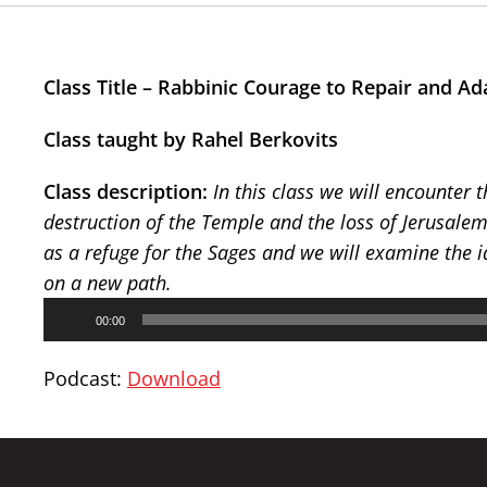
Class Title – Rabbinic Courage to Repair and Ad
Class taught by Rahel Berkovits
Class description:
In this class we will encounter 
destruction of the Temple and the loss of Jerusale
as a refuge for the Sages and we will examine the id
on a new path.
Audio
00:00
Player
Podcast:
Download