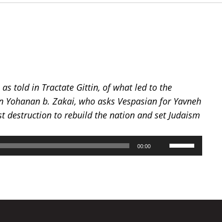
as told in Tractate Gittin, of what led to the
ban Yohanan b. Zakai, who asks Vespasian for Yavneh
st destruction to rebuild the nation and set Judaism
Use
00:00
Up/Down
Arrow
keys
to
increase
or
decrease
volume.