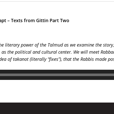
apt – Texts from Gittin Part Two
the literary power of the Talmud as we examine the story, 
m as the political and cultural center. We will meet Rab
ea of takanot (literally “fixes”), that the Rabbis made po