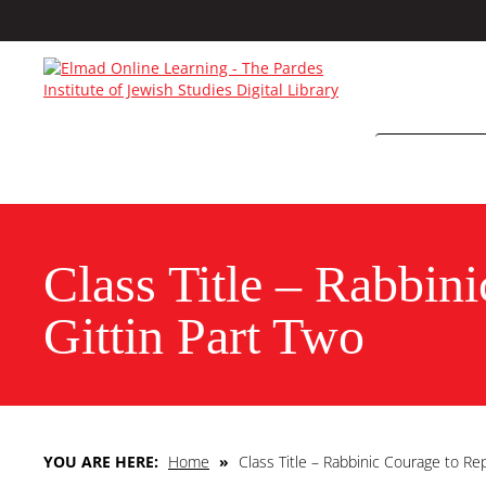
Class Title – Rabbin
Gittin Part Two
YOU ARE HERE:
Home
»
Class Title – Rabbinic Courage to Re