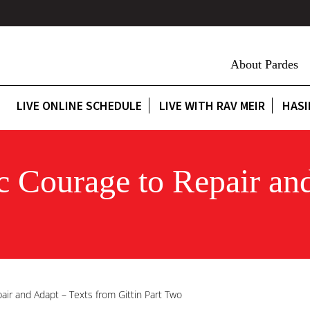
About Pardes
LIVE ONLINE SCHEDULE
LIVE WITH RAV MEIR
HASI
ic Courage to Repair an
pair and Adapt – Texts from Gittin Part Two