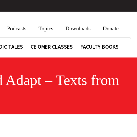
Podcasts
Topics
Downloads
Donate
DIC TALES
CE OMER CLASSES
FACULTY BOOKS
d Adapt – Texts from