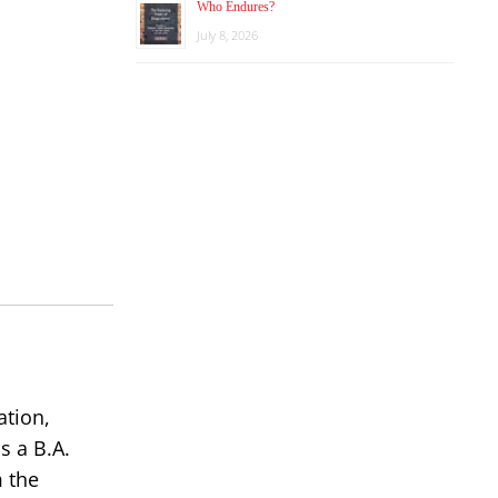
Who Endures?
July 8, 2026
ation,
s a B.A.
m the