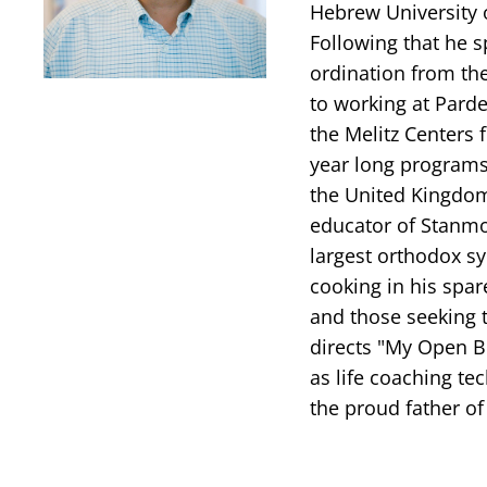
Hebrew University 
Following that he s
ordination from th
to working at Parde
the Melitz Centers 
year long programs
the United Kingdom
educator of Stanmo
largest orthodox sy
cooking in his spar
and those seeking t
directs "My Open B
as life coaching te
the proud father of