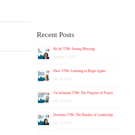
Recent Posts
Re’eh 5786: Seeing Blessing
August 2, 2026
Ekev 5786: Learning to Begin Again
July 26, 2026
Va’etchanan 5786: The Purpose of Prayer
July 19, 2026
Devarim 5786: The Burden of Leadership
July 12, 2026