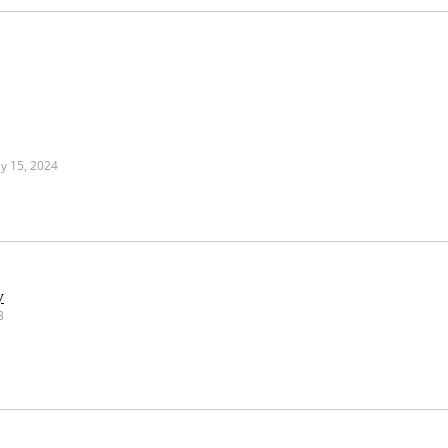
y 15, 2024
y
3