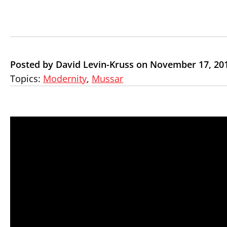
Posted by David Levin-Kruss on November 17, 20
Topics:
Modernity
,
Mussar