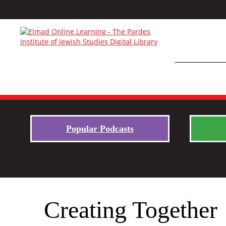
Popular Podcasts
Creating Together