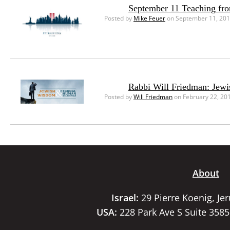
September 11 Teaching fr
Posted by
Mike Feuer
on September 11, 20
Rabbi Will Friedman: Jew
Posted by
Will Friedman
on February 22, 20
About
Israel:
29 Pierre Koenig, Je
USA:
228 Park Ave S Suite 358