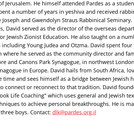
of Jerusalem. He himself attended Pardes as a studen
pent a number of years in yeshiva and received rabbi
e Joseph and Gwendolyn Straus Rabbinical Seminary.
s, David served as the director of the overseas depar
for Jewish Zionist Education. He also taught on a num
 including Young Judea and Otzma. David spent four 
 where he served as the community director and fam
re and Canons Park Synagogue, in northwest London
nagogue in Europe. David hails from South Africa, lo
e time and sees himself as a bridge between Jewish h
o connect or reconnect to that tradition. David foun
ook Life Coaching" which uses general and Jewish text
chniques to achieve personal breakthroughs. He is ma
 three boys. Contact:
dlk@pardes.org.il