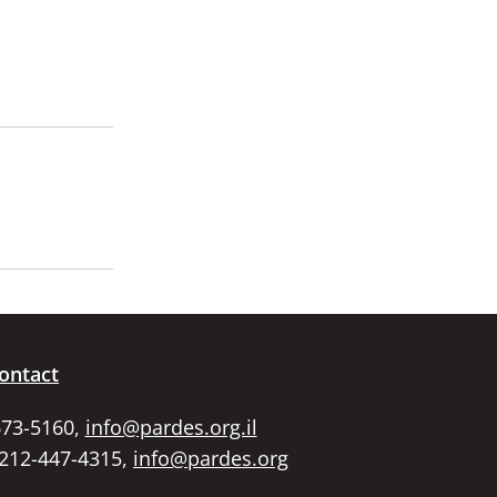
ontact
673-5160,
info@pardes.org.il
 212-447-4315,
info@pardes.org