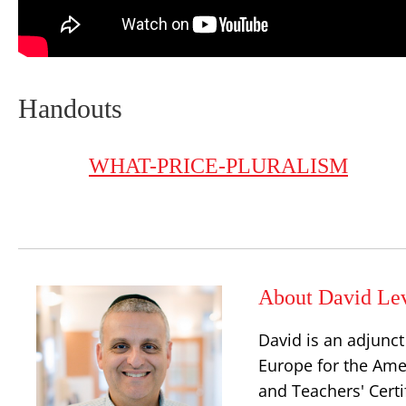
Handouts
WHAT-PRICE-PLURALISM
About David Le
David is an adjunct
Europe for the Amer
and Teachers' Certi