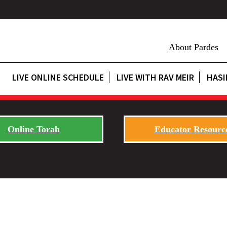
About Pardes
LIVE ONLINE SCHEDULE
LIVE WITH RAV MEIR
HASI
Online Torah
Educator Resourc