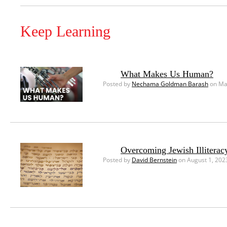
Keep Learning
What Makes Us Human?
Posted by
Nechama Goldman Barash
on Ma
Overcoming Jewish Illiterac
Posted by
David Bernstein
on August 1, 202