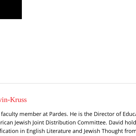
vin-Kruss
 faculty member at Pardes. He is the Director of Educ
ican Jewish Joint Distribution Committee. David hold
fication in English Literature and Jewish Thought fro