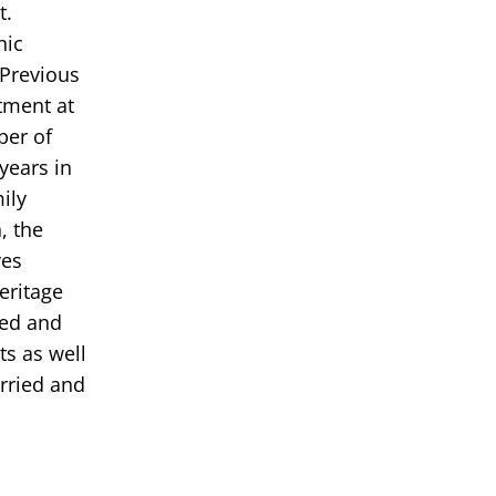
t.
nic
 Previous
tment at
ber of
years in
ily
, the
ves
eritage
ded and
s as well
rried and