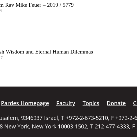
om Rav Mike Feuer – 2019 / 5779
19
ish Wisdom and Eternal Human Dilemmas
17
Pardes Homepage
Faculty
Topics
Donate
C
rusalem, 9346937 Israel, T +972-2-673-5210, F +972-2-
58 New York, New York 10003-1502, T 212-477-4333, F