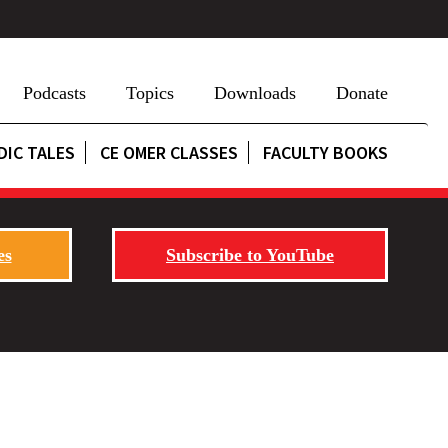
Podcasts
Topics
Downloads
Donate
DIC TALES
CE OMER CLASSES
FACULTY BOOKS
es
Subscribe to YouTube